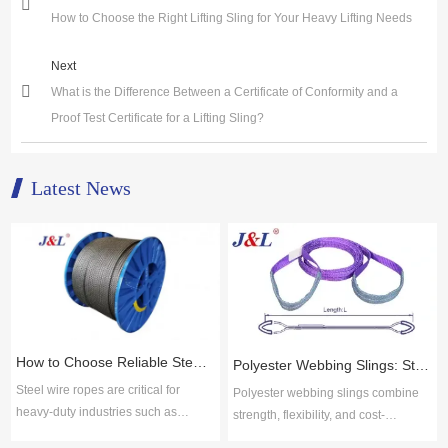
How to Choose the Right Lifting Sling for Your Heavy Lifting Needs
Next
What is the Difference Between a Certificate of Conformity and a
Proof Test Certificate for a Lifting Sling?
Latest News
How to Choose Reliable Steel Wire Rope Suppliers for Industrial Applications
Polyester Webbing Slings: Strength, Durability, and Cost-Effective Performance
Steel wire ropes are critical for
Polyester webbing slings combine
heavy-duty industries such as
strength, flexibility, and cost-
construction, mining, shipping, and
efficiency for safe lifting across