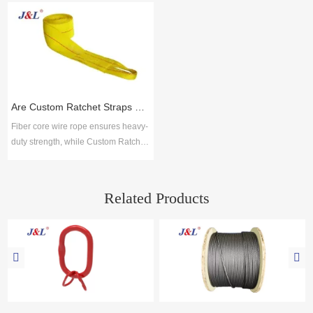
manufacturing due to their strength,
industries. Juli Sling delivers ISO-
flexibility, and resistance to wear.
certified solutions with proven
Choosing reliable steel wire rope
reliability, broad options, and
suppliers ensures safety, durability,
technical support for durable, low-
and compliance with global
maintenance performance.
standards. Key selection factors
include material quality, product
Are Custom Ratchet Straps Safer Than Fiber Core Wire Rope for Cargo Securing?
range, cus
Fiber core wire rope ensures heavy-
duty strength, while Custom Ratchet
Straps offer flexibility and ease for
logistics. Together with lifting slings,
Juli Sling provides reliable cargo
Related Products
securing solutions across industries.