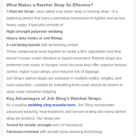
Media
What Makes a Ratchet Strap So Effective?
A
Ratchet Strap
—also called a tie-down strap or lashing strap—is a
fastening device that uses a ratcheting mechanism to tighten and secure
Contact us
heavy cargo. It typically consists of:
High-strength polyester webbing
Heavy-duty hooks or end fittings
A ratcheting buckle
with tensioning control
These components work together to create a firm, adjustable hold that
doesn’t loosen under vibration or transit movement. Ratchet straps are
preferred over ropes or bungee cords because they offer superior tension
control, higher load ratings, and reduced risk of slippage.
Juli Sling’s ratchet straps are available in multiple widths, lengths, and
load capacities—suitable for everything from small vehicle tie-downs to
large-scale industrial shipping.
Key Advantages of Juli Sling’s Ratchet Straps
As a leading
webbing sling manufacturer
, Juli Sling incorporates
advanced weaving, heat-treatment, and tension testing into every ratchet
strap we produce. Our straps are:
Tested for tensile strength
and UV resistance
Abrasion-resistant
with double-layer weaving technology