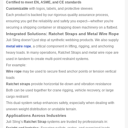
Certified to meet EN, ASME, and CE standards
Customizable
with logos, labels, and protective sleeves
Each product is backed by our rigorous quality assurance process,
ensuring you get the reliability and safety you expect—whether you're
securing a shipping container or strapping down machinery on a flatbed.
Integrated Solutions: Ratchet Straps and Metal Wire Rope
Juli Sling doesn’t just stop at synthetic webbing products. We also supply
metal wire rope
, a critical component in lifting, rigging, and anchoring
heavy loads. In many operations, Ratchet Straps and metal wire rope are
used in tandem to create multi-point restraint systems.
For example:
Wire rope
may be used to secure fixed anchor points or tension vertical
loads
Ratchet straps
provide horizontal tie-down and vibration resistance
Both can be used together for crane rigging, vehicle recovery, or large
cargo restraint
This dual-system setup enhances safety, especially when dealing with
uneven weight distribution or unstable terrain.
Applications Across Industries
Juli Sling’s
Ratchet Strap
systems are trusted by professionals in: