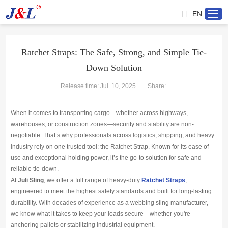
EN
Ratchet Straps: The Safe, Strong, and Simple Tie-
Down Solution
Home
Release time: Jul. 10, 2025
Share:
About us
When it comes to transporting cargo—whether across highways,
Products
warehouses, or construction zones—security and stability are non-
negotiable. That’s why professionals across logistics, shipping, and heavy
industry rely on one trusted tool: the Ratchet Strap. Known for its ease of
Project
use and exceptional holding power, it’s the go-to solution for safe and
reliable tie-down.
Service
At
Juli Sling
, we offer a full range of heavy-duty
Ratchet Straps
,
engineered to meet the highest safety standards and built for long-lasting
durability. With decades of experience as a webbing sling manufacturer,
Distributor
we know what it takes to keep your loads secure—whether you're
anchoring pallets or stabilizing industrial equipment.