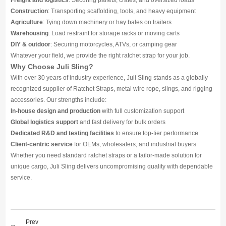
Freight and logistics
: Securing pallets, crates, and oversized loads
Construction
: Transporting scaffolding, tools, and heavy equipment
Agriculture
: Tying down machinery or hay bales on trailers
Warehousing
: Load restraint for storage racks or moving carts
DIY & outdoor
: Securing motorcycles, ATVs, or camping gear
Whatever your field, we provide the right ratchet strap for your job.
Why Choose Juli Sling?
With over 30 years of industry experience, Juli Sling stands as a globally
recognized supplier of Ratchet Straps, metal wire rope, slings, and rigging
accessories. Our strengths include:
In-house design and production
with full customization support
Global logistics support
and fast delivery for bulk orders
Dedicated R&D and testing facilities
to ensure top-tier performance
Client-centric service
for OEMs, wholesalers, and industrial buyers
Whether you need standard ratchet straps or a tailor-made solution for
unique cargo, Juli Sling delivers uncompromising quality with dependable
service.
Prev