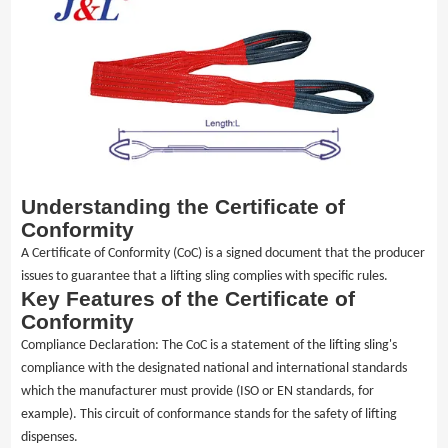
Media
Contact us
Understanding the Certificate of
Conformity
A Certificate of Conformity (CoC) is a signed document that the producer
issues to guarantee that a lifting sling complies with specific rules.
Key Features of the Certificate of
Conformity
Compliance Declaration: The CoC is a statement of the lifting sling's
compliance with the designated national and international standards
which the manufacturer must provide (ISO or EN standards, for
example). This circuit of conformance stands for the safety of lifting
dispenses.