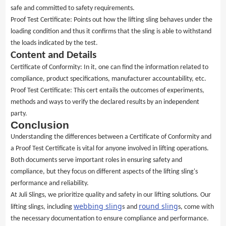
safe and committed to safety requirements.
Proof Test Certificate: Points out how the lifting sling behaves under the
loading condition and thus it confirms that the sling is able to withstand
the loads indicated by the test.
Content and Details
Certificate of Conformity: In it, one can find the information related to
compliance, product specifications, manufacturer accountability, etc.
Proof Test Certificate: This cert entails the outcomes of experiments,
methods and ways to verify the declared results by an independent
party.
Conclusion
Understanding the differences between a Certificate of Conformity and
a Proof Test Certificate is vital for anyone involved in lifting operations.
Both documents serve important roles in ensuring safety and
compliance, but they focus on different aspects of the lifting sling's
performance and reliability.
At Juli Slings, we prioritize quality and safety in our lifting solutions. Our
webbing sling
round sling
lifting slings, including
s
and
s, come with
the necessary documentation to ensure compliance and performance.