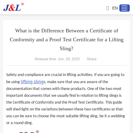
EN
What is the Difference Between a Certificate of
Conformity and a Proof Test Certificate for a Lifting
Home
Sling?
About us
Release time: Jun. 28, 2025
Share:
Products
Safety and compliance are crucial in lifting activities. If you are going to
l
ifting
s
ling
be using
s, make sure that you are aware of the
Project
documentation that comes with these products. One of the two most
important documents that we usually find in relation to lifting slings is
the Certificate of Conformity and the Proof Test Certificate. This guide
Service
will shed light on the variations between these two certificates so that
you can be sure to choose the most suitable lifting sling, be it a webbing
Distributor
or a round sling.