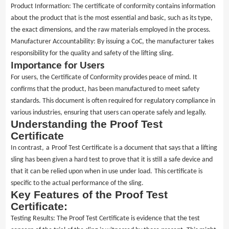
Product Information: The certificate of conformity contains information
about the product that is the most essential and basic, such as its type,
the exact dimensions, and the raw materials employed in the process.
Manufacturer Accountability: By issuing a CoC, the manufacturer takes
responsibility for the quality and safety of the lifting sling.
Importance for Users
For users, the Certificate of Conformity provides peace of mind. It
confirms that the
product
, has been manufactured to meet safety
standards. This document is often required for regulatory compliance in
various industries, ensuring that users can operate safely and legally.
Understanding the Proof Test
Certificate
In contrast,
a
Proof Test Certificate is a document that says that a lifting
sling has been given a hard test to prove that it is still a safe device and
that it can be relied upon when in use under load.
This certificate is
specific to the actual performance of the sling.
Key Features of the Proof Test
Certificate:
Testing Results: The Proof Test Certificate is evidence that the test