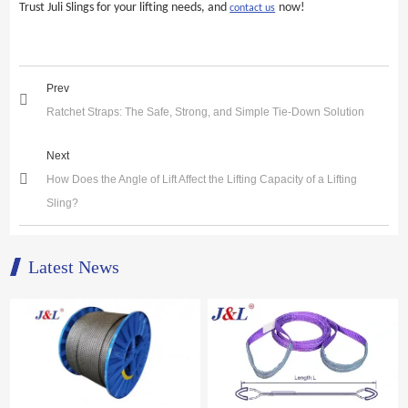
Trust Juli Slings for your lifting needs, and
now!
contact us
Prev
Ratchet Straps: The Safe, Strong, and Simple Tie-Down Solution
Next
How Does the Angle of Lift Affect the Lifting Capacity of a Lifting
Sling?
Latest News