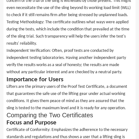
concern of the trial of the sling is witnessed by those present. This might
even necessitate the use of the sling beyond its working load limit (WLL)
to check if it still remains firm after being stressed by unplanned loads.
Testing Methodology: The certificate outlines what ways were applied
during the tests, which include the condition that prevailed at the time
of the sling trial. Such transparency will help the users infer the test's
results' reliability.
Independent Verification: Often, proof tests are conducted by
independent testing laboratories. Having another independent party
verify the results works as a seal of honesty; the results are made
without any particular interest and are checked by a neutral party.
Importance for Users
Lifters are the primary users of the Proof Test Certificate, a document
that guarantees the safe use of the lifting gear under actual working
conditions. It gives them peace of mind as they are assured that the
sling is tested to the maximum level and it is ready for any operation.
Comparing the Two Certificates
Focus and Purpose
Certificate of Conformity: Emphasizes the adherence to the necessary
standards and regulations and thus shows a user that a lifting sling is