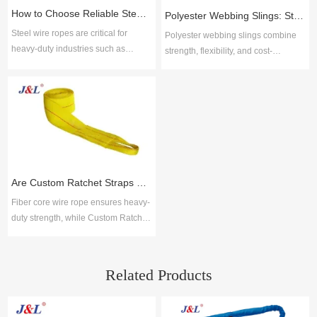
How to Choose Reliable Steel Wire Rope Suppliers for Industrial Applications
Polyester Webbing Slings: Strength, Durability, and Cost-Effective Performance
Steel wire ropes are critical for
Polyester webbing slings combine
heavy-duty industries such as
strength, flexibility, and cost-
construction, mining, shipping, and
efficiency for safe lifting across
manufacturing due to their strength,
industries. Juli Sling delivers ISO-
flexibility, and resistance to wear.
certified solutions with proven
Choosing reliable steel wire rope
reliability, broad options, and
suppliers ensures safety, durability,
technical support for durable, low-
and compliance with global
maintenance performance.
standards. Key selection factors
include material quality, product
Are Custom Ratchet Straps Safer Than Fiber Core Wire Rope for Cargo Securing?
range, cus
Fiber core wire rope ensures heavy-
duty strength, while Custom Ratchet
Straps offer flexibility and ease for
logistics. Together with lifting slings,
Juli Sling provides reliable cargo
Related Products
securing solutions across industries.