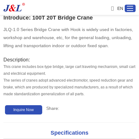
EN
Introduce: 100T 20T Bridge Crane
JLQ-1.0 Series Bridge Crane with Hook is widely used in factories,
workshop and warehouse, etc, for the general loading, unloading,
Home
lifting and transportation indoor or outdoor fixed span.
About us
Description:
This crane includes box-type bridge, large cart traveling mechanism, small cart
and electrical equipment.
Products
The series of cranes adopt advanced electromotor, speed reduction gear and
brake, which are produced by specialized manufacturers, as a result of which
Project
made standardization generalization of all parts.
Share:
Service
Inquire Now
Distributor
Specifications