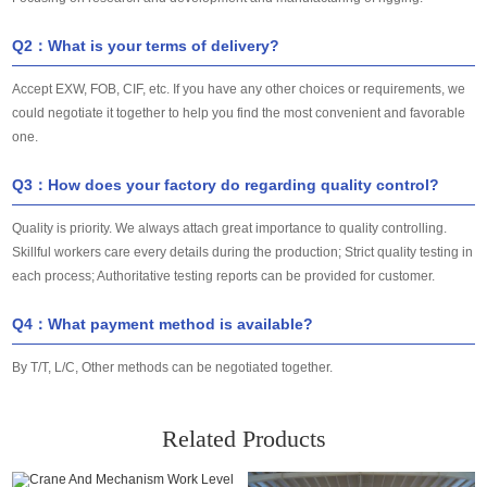
Q2：What is your terms of delivery?
Accept EXW, FOB, CIF, etc. If you have any other choices or requirements, we
could negotiate it together to help you find the most convenient and favorable
one.
Q3：How does your factory do regarding quality control?
Quality is priority. We always attach great importance to quality controlling.
Skillful workers care every details during the production; Strict quality testing in
each process; Authoritative testing reports can be provided for customer.
Q4：What payment method is available?
By T/T, L/C, Other methods can be negotiated together.
Related Products