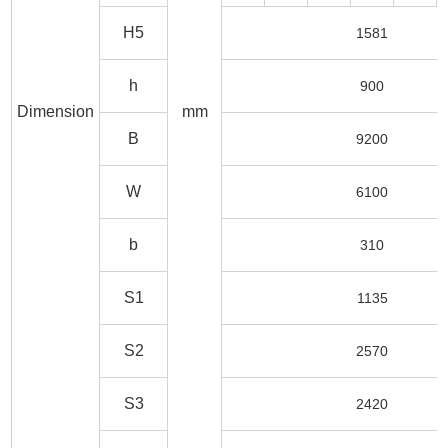
H5
1581
h
900
Dimension
mm
B
9200
W
6100
b
310
S1
1135
S2
2570
S3
2420