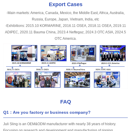
Export Cases
-Main markets: America, Canada, Mexico, the Middle East, Africa, Australia,
Russia, Europe, Japan, Vietnam, India, etc
-Exhibitions: 2015.10 KORMARINE, 2016.11 OSEA, 2018.11 OSEA, 2019.11
ADIPEC, 2020.11 Bauma China, 2023.4 Neftegaz, 2024.3 OTC ASIA, 2024.5
OTC America.
FAQ
Q1：Are you factory or business company?
Juli Sling is an OEM&ODM manufacturer with nearly 38 years of history.
Focusing on research and development and manufacturing of rigging.