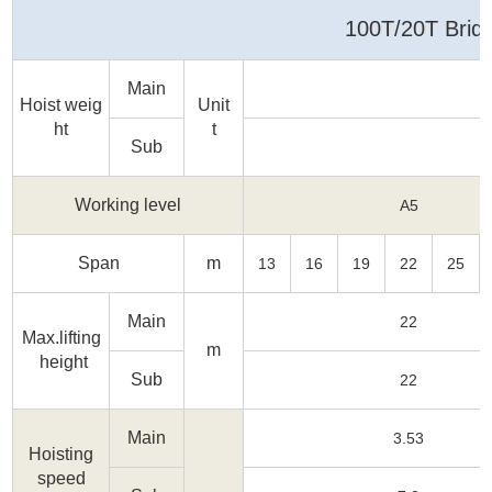
Media
100T/20T Brid
Contact us
Main
Hoist weig
Unit
ht
t
Sub
Working level
A5
Span
m
13
16
19
22
25
Main
22
Max.lifting
m
height
Sub
22
Main
3.53
Hoisting
speed