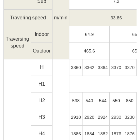
Sub
7.2
Travering speed
m/min
33.86
Indoor
64.9
65.
Traversing
speed
Outdoor
465.6
65.
H
3360
3362
3364
3370
3370
H1
H2
538
540
544
550
850
H3
2918
2920
2924
2930
3230
H4
1886
1884
1882
1876
1876