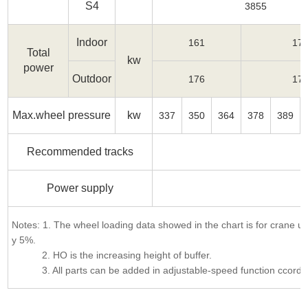
S4
3855
Indoor
161
17
Total
kw
power
Outdoor
176
17
Max.wheel pressure
kw
337
350
364
378
389
Recommended tracks
Power supply
3
Notes: 1. The wheel loading data showed in the chart is for crane 
y 5%.
2. HO is the increasing height of buffer.
3. All parts can be added in adjustable-speed function ccording