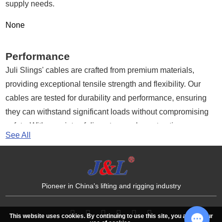
supply needs.
Media
None
Contact us
Performance
Juli Slings' cables are crafted from premium materials,
providing exceptional tensile strength and flexibility. Our
cables are tested for durability and performance, ensuring
they can withstand significant loads without compromising
safety. With a variety of diameters and constructions
See All
available, our cables are suitable for both light-duty and
heavy-duty applications.
Advantages of Juli Slings Cables
Pioneer in China's lifting and rigging industry
High Strength:
Our cables are designed to handle
substantial loads, making them ideal for lifting and rigging
This website uses cookies. By continuing to use this site, you accept our