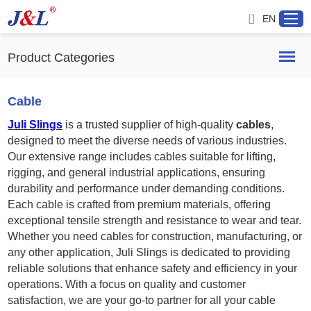
EN
Product Categories
Home
Cable
Juli Slings
is a trusted supplier of high-quality
cables
,
About us
designed to meet the diverse needs of various industries.
Our extensive range includes cables suitable for lifting,
Products
rigging, and general industrial applications, ensuring
durability and performance under demanding conditions.
Each cable is crafted from premium materials, offering
Project
exceptional tensile strength and resistance to wear and tear.
Whether you need cables for construction, manufacturing, or
Service
any other application, Juli Slings is dedicated to providing
reliable solutions that enhance safety and efficiency in your
Distributor
operations. With a focus on quality and customer
satisfaction, we are your go-to partner for all your cable