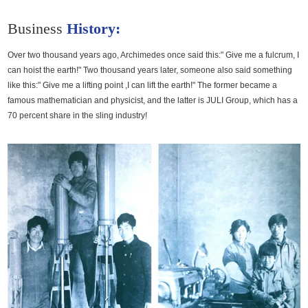
Media
Business
History:
Contact us
Over two thousand years ago, Archimedes once said this:" Give me a fulcrum, I
can hoist the earth!" Two thousand years later, someone also said something
like this:" Give me a lifting point ,I can lift the earth!" The former became a
famous mathematician and physicist, and the latter is JULI Group, which has a
70 percent share in the sling industry!