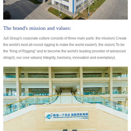
The brand's mission and values:
Juli Group's corporate culture consists of three main parts: the mission( Create
the world's best all-round rigging to make the world easier!), the vision( To be
the "King of Rigging" and to become the world's leading provider of advanced
slings!), our core values( Integrity, harmony, innovation and exemplary).