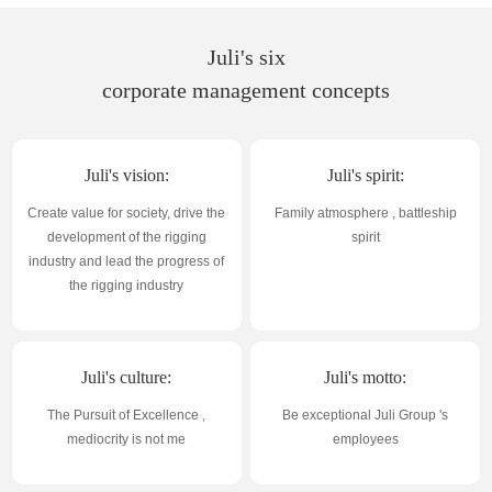
Juli's six
corporate management concepts
Juli's vision:
Juli's spirit:
Create value for society, drive the
Family atmosphere , battleship
development of the rigging
spirit
industry and lead the progress of
the rigging industry
Juli's culture:
Juli's motto:
The Pursuit of Excellence ,
Be exceptional Juli Group 's
mediocrity is not me
employees