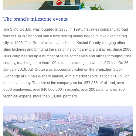
The brand's milestone events:
Juli Sling Co.,Ltd. was founded in 1985. In 1994, first sales company abroad
was set up in Shanghai and a new selling model began to take over the big
city. In 1995, "Juli Group" was established in Xushui County, merging other
sling factories and bringing the size of the company to eight acres. Since 2000,
Juli Group has set up a number of sales companies and offices throughout the
country, reaching more than 100 to date, covering the whole of China. On 26
January 2010, Juli Group was successfully listed on the Shenzhen Stock
Exchange of China's A-share market, with a market capitalization of 10 billion
on the same day. The size of the company so far: 357,855 m² of land, over
6000 employees, over $46,000,000 in exports, over 200 patents, over 300
technical experts, more than 10,000 partners.