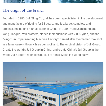
The origin of the brand:
Founded in 1985, Juli Sling Co.,Ltd. has been specialising in the development
and manufacture of rigging for 38 years, and is a large, complete and
professional rigging manufacturer in China. In 1985, Yang Jianzhong and
Yang Jianguo, twin brothers, started their business with 2,000 yuan, and the
"Yingchun Rope Inserting Machine Factory", named after their father, took root
in a farmhouse with only three cents of land. The original vision of Juli Group:
Create the world's Juli Group in China, and create China's Juli Group in the
world. Juli Group's relentless pursuit of goals: Make the world easy!