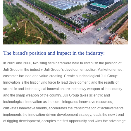
The brand's position and impact in the industry:
In 2005 and 2000, two sling seminars were held to establish the position of
Juli Group in the industry. Juli Group 's development policy: Market-oriented,
customer-focused and value-creating. Create a technological Juli Group:
Innovation is the first driving force to lead development, and the results of
scientific and technological innovation are the heavy weapon of the country
and the sharp weapon of the country. Juli Group takes scientific and
technological innovation as the core, integrates innovative resources,
cultivates innovative talents, accelerates the transformation of achievements,
implements the innovation-driven development strategy, leads the new trend
of rigging development, occupies the first opportunity and wins the advantage.