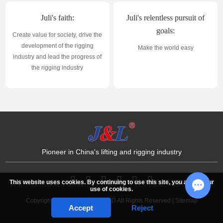
Juli's faith:
Juli's relentless pursuit of
goals:
Create value for society, drive the
development of the rigging
Make the world easy
industry and lead the progress of
the rigging industry
Pioneer in China's lifting and rigging industry
This website uses cookies. By continuing to use this site, you accept our
use of cookies.
Copyright © JULI SLING CO.,LTD All Rights Reserved |
Sitemap
Chat w
Accept
Reject