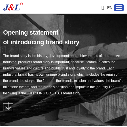
EN
Opening statement
Home
of introducing brand story
About us
The brand story is the history, development and achievements of a brand. An
industrial product's brand story is important, because it communicates the
brand's values and culture and builds trust and loyalty to the brand. Each
Products
industrial brand has its own unique brand story, which includes the origin of
the brand, the story of the founder, the brand's mission and values, the brand's
Project
milestone events, and the brand's position and impact in the industry.The
following is the JULI SLING CO.,LTD.'s brand story.
Service
Distributor