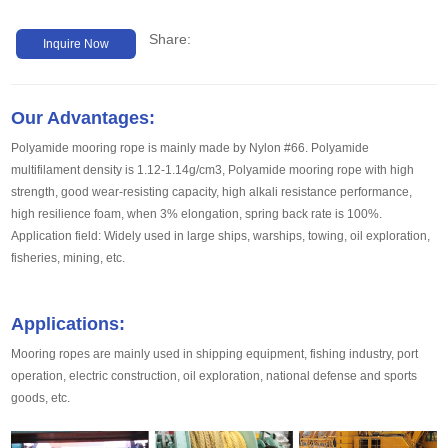
Share:
Inquire Now
Our Advantages:
Polyamide mooring rope is mainly made by Nylon #66. Polyamide
multifilament density is 1.12-1.14g/cm3, Polyamide mooring rope with high
strength, good wear-resisting capacity, high alkali resistance performance,
high resilience foam, when 3% elongation, spring back rate is 100%.
Application field: Widely used in large ships, warships, towing, oil exploration,
fisheries, mining, etc.
Applications:
Mooring ropes are mainly used in shipping equipment, fishing industry, port
operation, electric construction, oil exploration, national defense and sports
goods, etc.