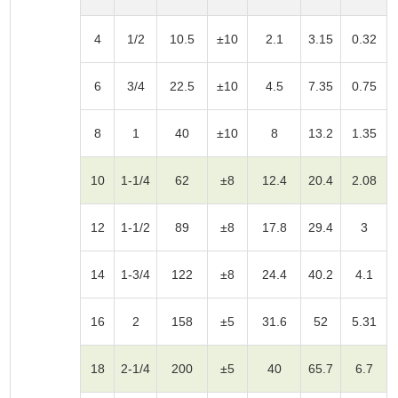
4
1/2
10.5
±10
2.1
3.15
0.32
6
3/4
22.5
±10
4.5
7.35
0.75
8
1
40
±10
8
13.2
1.35
10
1-1/4
62
±8
12.4
20.4
2.08
12
1-1/2
89
±8
17.8
29.4
3
14
1-3/4
122
±8
24.4
40.2
4.1
16
2
158
±5
31.6
52
5.31
18
2-1/4
200
±5
40
65.7
6.7