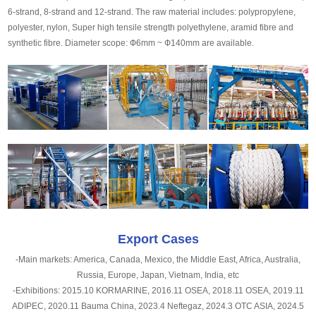
6-strand, 8-strand and 12-strand. The raw material includes: polypropylene,
polyester, nylon, Super high tensile strength polyethylene, aramid fibre and
synthetic fibre. Diameter scope: Ф6mm ~ Ф140mm are available.
Export Cases
-Main markets: America, Canada, Mexico, the Middle East, Africa, Australia,
Russia, Europe, Japan, Vietnam, India, etc
-Exhibitions: 2015.10 KORMARINE, 2016.11 OSEA, 2018.11 OSEA, 2019.11
ADIPEC, 2020.11 Bauma China, 2023.4 Neftegaz, 2024.3 OTC ASIA, 2024.5