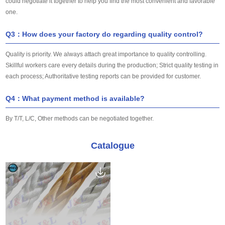
could negotiate it together to help you find the most convenient and favorable
one.
Q3：How does your factory do regarding quality control?
Quality is priority. We always attach great importance to quality controlling.
Skillful workers care every details during the production; Strict quality testing in
each process; Authoritative testing reports can be provided for customer.
Q4：What payment method is available?
By T/T, L/C, Other methods can be negotiated together.
Catalogue