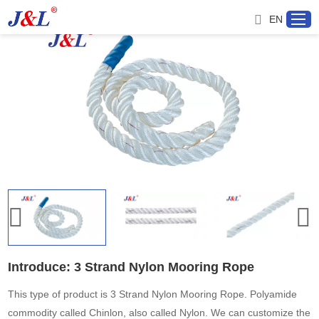
EN
Home
About us
Products
Project
Service
Introduce: 3 Strand Nylon Mooring Rope
Distributor
This type of product is 3 Strand Nylon Mooring Rope. Polyamide
commodity called Chinlon, also called Nylon. We can customize the