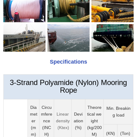
Specifications
3-Strand Polyamide (Nylon) Mooring
Rope
Dia
Circu
Theore
Min. Breakin
met
mfere
Linear
Devi
tical we
g load
er
nce
density
ation
ight
(m
(INC
(Ktex)
(%)
(kg/200
(KN)
(Ton)
m)
H)
M)