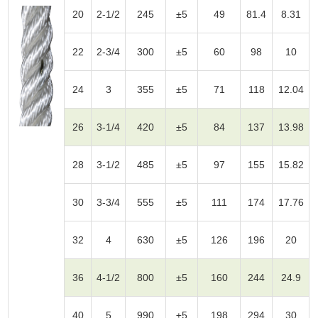
20
2-1/2
245
±5
49
81.4
8.31
22
2-3/4
300
±5
60
98
10
24
3
355
±5
71
118
12.04
26
3-1/4
420
±5
84
137
13.98
28
3-1/2
485
±5
97
155
15.82
30
3-3/4
555
±5
111
174
17.76
32
4
630
±5
126
196
20
36
4-1/2
800
±5
160
244
24.9
40
5
990
±5
198
294
30