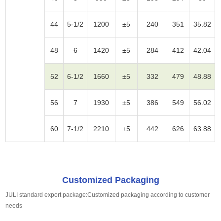
44
5-1/2
1200
±5
240
351
35.82
48
6
1420
±5
284
412
42.04
52
6-1/2
1660
±5
332
479
48.88
56
7
1930
±5
386
549
56.02
60
7-1/2
2210
±5
442
626
63.88
Customized Packaging
JULI standard export package:Customized packaging according to customer
needs