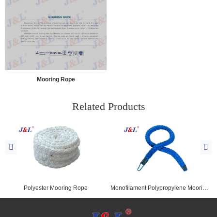
Mooring Rope
Related Products
Polyester Mooring Rope
Monofilament Polypropylene Mooring Rope