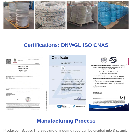
Certifications: DNV▪GL ISO CNAS
Manufacturing Process
Production Scope: The structure of mooring rope can be divided into 3-strand,