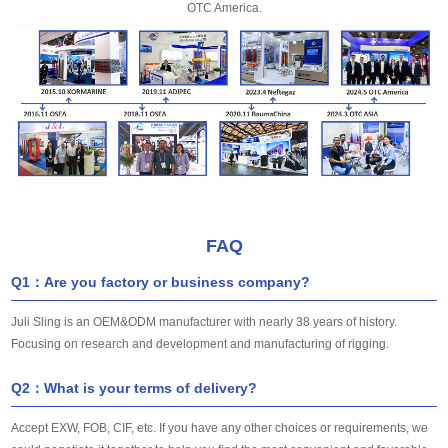
OTC America.
FAQ
Q1：Are you factory or business company?
Juli Sling is an OEM&ODM manufacturer with nearly 38 years of history.
Focusing on research and development and manufacturing of rigging.
Q2：What is your terms of delivery?
Accept EXW, FOB, CIF, etc. If you have any other choices or requirements, we