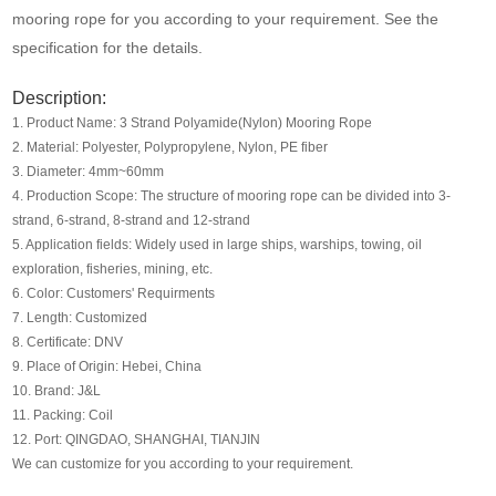
Media
mooring rope for you according to your requirement. See the
specification for the details.
Contact us
Description:
1. Product Name: 3 Strand Polyamide(Nylon) Mooring Rope
2. Material: Polyester, Polypropylene, Nylon, PE fiber
3. Diameter: 4mm~60mm
4. Production Scope: The structure of mooring rope can be divided into 3-
strand, 6-strand, 8-strand and 12-strand
5. Application fields: Widely used in large ships, warships, towing, oil
exploration, fisheries, mining, etc.
6. Color: Customers' Requirments
7. Length: Customized
8. Certificate: DNV
9. Place of Origin: Hebei, China
10. Brand: J&L
11. Packing: Coil
12. Port: QINGDAO, SHANGHAI, TIANJIN
We can customize for you according to your requirement.