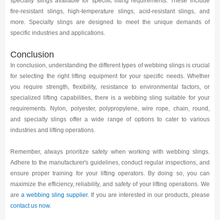
specialty slings available for specific lifting requirements. These include
fire-resistant slings, high-temperature slings, acid-resistant slings, and
more. Specialty slings are designed to meet the unique demands of
specific industries and applications.
Conclusion
In conclusion, understanding the different types of webbing slings is crucial
for selecting the right lifting equipment for your specific needs. Whether
you require strength, flexibility, resistance to environmental factors, or
specialized lifting capabilities, there is a webbing sling suitable for your
requirements. Nylon, polyester, polypropylene, wire rope, chain, round,
and specialty slings offer a wide range of options to cater to various
industries and lifting operations.
Remember, always prioritize safety when working with webbing slings.
Adhere to the manufacturer's guidelines, conduct regular inspections, and
ensure proper training for your lifting operators. By doing so, you can
maximize the efficiency, reliability, and safety of your lifting operations. We
are
a webbing sling supplier
. If you are interested in our products, please
contact us now
.