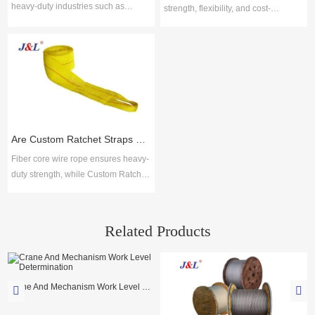
heavy-duty industries such as
strength, flexibility, and cost-
construction, mining, shipping, and
efficiency for safe lifting across
manufacturing due to their strength,
industries. Juli Sling delivers ISO-
flexibility, and resistance to wear.
certified solutions with proven
Choosing reliable steel wire rope
reliability, broad options, and
suppliers ensures safety, durability,
technical support for durable, low-
and compliance with global
maintenance performance.
standards. Key selection factors
include material quality, product
Are Custom Ratchet Straps Safer Than Fiber Core Wire Rope for Cargo Securing?
range, cus
Fiber core wire rope ensures heavy-
duty strength, while Custom Ratchet
Straps offer flexibility and ease for
logistics. Together with lifting slings,
Juli Sling provides reliable cargo
Related Products
securing solutions across industries.
Crane And Mechanism Work Level Determination