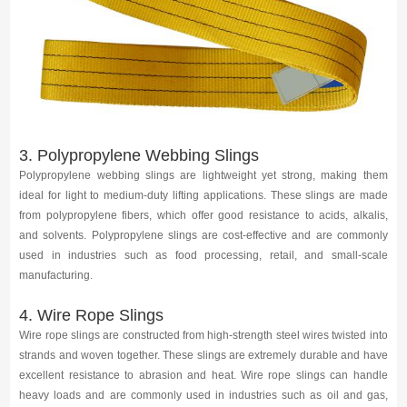
3. Polypropylene Webbing Slings
Polypropylene webbing slings are lightweight yet strong, making them
ideal for light to medium-duty lifting applications. These slings are made
from polypropylene fibers, which offer good resistance to acids, alkalis,
and solvents. Polypropylene slings are cost-effective and are commonly
used in industries such as food processing, retail, and small-scale
manufacturing.
4. Wire Rope Slings
Wire rope slings are constructed from high-strength steel wires twisted into
strands and woven together. These slings are extremely durable and have
excellent resistance to abrasion and heat. Wire rope slings can handle
heavy loads and are commonly used in industries such as oil and gas,