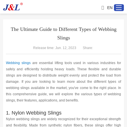
EN
The Ultimate Guide to Different Types of Webbing
Slings
Home
Release time: Jun. 12, 2023
Share:
About us
Webbing slings
are essential lifting tools used in various industries for
Products
safely and efficiently hoisting heavy loads. These flexible and durable
slings are designed to distribute weight evenly and protect the load from
damage. If you are looking to learn more about the different types of
Project
webbing slings available in the market, you've come to the right place. In
this comprehensive guide, we will explore the various types of webbing
Service
slings, their features, applications, and benefits.
1. Nylon Webbing Slings
Distributor
Nylon webbing slings are widely recognized for their exceptional strength
and flexibility. Made from synthetic nylon fibers, these slings offer high