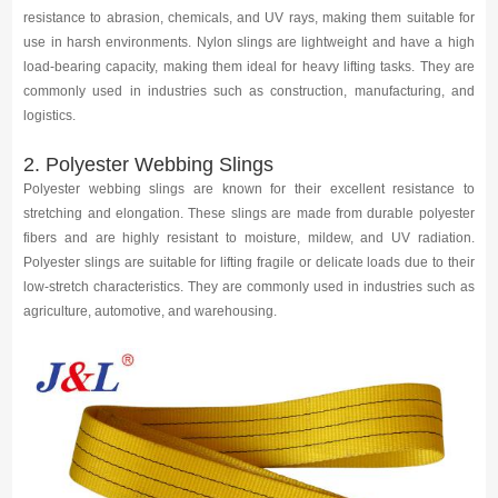
Media
resistance to abrasion, chemicals, and UV rays, making them suitable for
use in harsh environments. Nylon slings are lightweight and have a high
load-bearing capacity, making them ideal for heavy lifting tasks. They are
Contact us
commonly used in industries such as construction, manufacturing, and
logistics.
2. Polyester Webbing Slings
Polyester webbing slings are known for their excellent resistance to
stretching and elongation. These slings are made from durable polyester
fibers and are highly resistant to moisture, mildew, and UV radiation.
Polyester slings are suitable for lifting fragile or delicate loads due to their
low-stretch characteristics. They are commonly used in industries such as
agriculture, automotive, and warehousing.