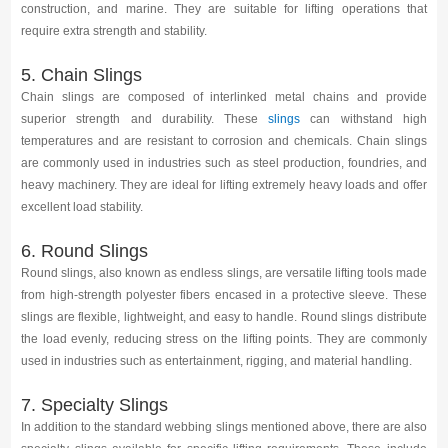
construction, and marine. They are suitable for lifting operations that
require extra strength and stability.
5. Chain Slings
Chain slings are composed of interlinked metal chains and provide
superior strength and durability. These
slings
can withstand high
temperatures and are resistant to corrosion and chemicals. Chain slings
are commonly used in industries such as steel production, foundries, and
heavy machinery. They are ideal for lifting extremely heavy loads and offer
excellent load stability.
6. Round Slings
Round slings, also known as endless slings, are versatile lifting tools made
from high-strength polyester fibers encased in a protective sleeve. These
slings are flexible, lightweight, and easy to handle. Round slings distribute
the load evenly, reducing stress on the lifting points. They are commonly
used in industries such as entertainment, rigging, and material handling.
7. Specialty Slings
In addition to the standard webbing slings mentioned above, there are also