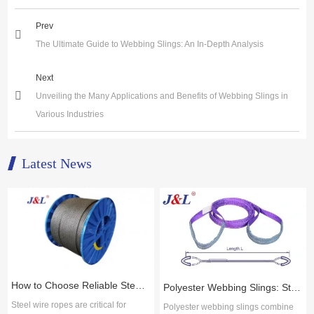
Prev
The Ultimate Guide to Webbing Slings: An In-Depth Analysis
Next
Unveiling the Many Applications and Benefits of Webbing Slings in
Various Industries
Latest News
How to Choose Reliable Steel Wire Rope Suppliers for Industrial Applications
Polyester Webbing Slings: Strength, Durability, and Cost-Effective Performance
Steel wire ropes are critical for
Polyester webbing slings combine