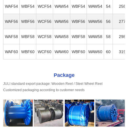
WAF54
WBF54
WCF54
WAW54
WBF54
WAW54
54
258
WAF56
WBF56
WCF56
WAW56
WBF56
WAW56
56
277
WAF58
WBF58
WCF58
WAW58
WBF58
WAW58
58
298
WAF60
WBF60
WCF60
WAW60
WBF60
WAW60
60
319
Package
JULI standard export package: Wooden Reel / Steel Wheel Reel
Customized packaging according to customer needs