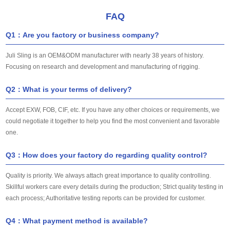
FAQ
Q1：Are you factory or business company?
Juli Sling is an OEM&ODM manufacturer with nearly 38 years of history.
Focusing on research and development and manufacturing of rigging.
Q2：What is your terms of delivery?
Accept EXW, FOB, CIF, etc. If you have any other choices or requirements, we
could negotiate it together to help you find the most convenient and favorable
one.
Q3：How does your factory do regarding quality control?
Quality is priority. We always attach great importance to quality controlling.
Skillful workers care every details during the production; Strict quality testing in
each process; Authoritative testing reports can be provided for customer.
Q4：What payment method is available?