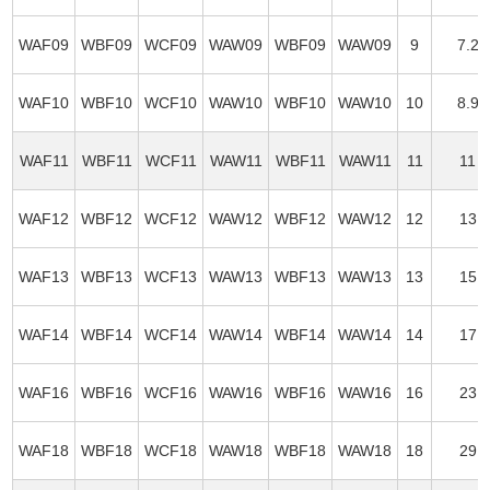
WAF09
WBF09
WCF09
WAW09
WBF09
WAW09
9
7.2
WAF10
WBF10
WCF10
WAW10
WBF10
WAW10
10
8.9
WAF11
WBF11
WCF11
WAW11
WBF11
WAW11
11
11
WAF12
WBF12
WCF12
WAW12
WBF12
WAW12
12
13
WAF13
WBF13
WCF13
WAW13
WBF13
WAW13
13
15
WAF14
WBF14
WCF14
WAW14
WBF14
WAW14
14
17
WAF16
WBF16
WCF16
WAW16
WBF16
WAW16
16
23
WAF18
WBF18
WCF18
WAW18
WBF18
WAW18
18
29