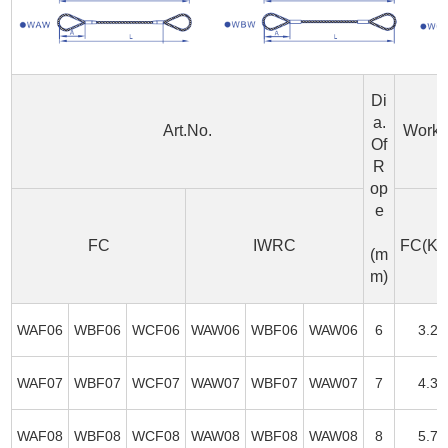
Di
a.
Art.No.
Worki
Of
R
op
e
FC
IWRC
FC(KN
(m
m)
WAF06
WBF06
WCF06
WAW06
WBF06
WAW06
6
3.2
WAF07
WBF07
WCF07
WAW07
WBF07
WAW07
7
4.3
WAF08
WBF08
WCF08
WAW08
WBF08
WAW08
8
5.7