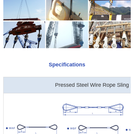
Specifications
Pressed Steel Wire Rope Sling