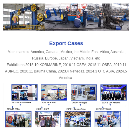
Export Cases
-Main markets: America, Canada, Mexico, the Middle East, Africa, Australia,
Russia, Europe, Japan, Vietnam, India, etc
-Exhibitions:2015.10 KORMARINE, 2016.11 OSEA, 2018.11 OSEA, 2019.11
ADIPEC, 2020.11 Bauma China, 2023.4 Neftegaz, 2024.3 OTC ASIA, 2024.5
America.