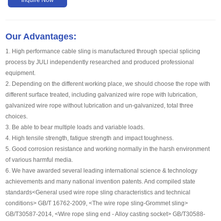
Our Advantages:
1. High performance cable sling is manufactured through special splicing
process by JULl independently researched and produced professional
equipment.
2. Depending on the different working place, we should choose the rope with
different surface treated, including galvanized wire rope with lubrication,
galvanized wire rope without lubrication and un-galvanized, total three
choices.
3. Be able to bear multiple loads and variable loads.
4. High tensile strength, fatigue strength and impact toughness.
5. Good corrosion resistance and working normally in the harsh environment
of various harmful media.
6. We have awarded several leading international science & technology
achievements and many national invention patents. And compiled state
standards<General used wire rope sling characteristics and technical
conditions> GB/T 16762-2009, <The wire rope sling-Grommet sling>
GB/T30587-2014, <Wire rope sling end - Alloy casting socket> GB/T30588-