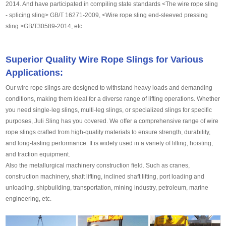
2014. And have participated in compiling state standards <The wire rope sling
- splicing sling> GB/T 16271-2009, <Wire rope sling end-sleeved pressing
sling >GB/T30589-2014, etc.
Superior Quality Wire Rope Slings for Various
Applications:
Our wire rope slings are designed to withstand heavy loads and demanding
conditions, making them ideal for a diverse range of lifting operations. Whether
you need single-leg slings, multi-leg slings, or specialized slings for specific
purposes, Juli Sling has you covered. We offer a comprehensive range of wire
rope slings crafted from high-quality materials to ensure strength, durability,
and long-lasting performance. It is widely used in a variety of lifting, hoisting,
and traction equipment.
Also the metallurgical machinery construction field. Such as cranes,
construction machinery, shaft lifting, inclined shaft lifting, port loading and
unloading, shipbuilding, transportation, mining industry, petroleum, marine
engineering, etc.