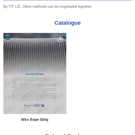
By T/T, L/C, Other methods can be negotiated together.
Catalogue
Wire Rope Sling