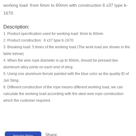
Media
working load: from 6mm to 60mm with construction 6 x37 type b-
1670.
Contact us
Description:
1. Product specification used for working load: 6mm to 60mm
2. Product construction: 6 x37 type b-1670
3. Breaking load: 5 times of the working load (The work load are shown in the
table below)
4. When the wire rope diameter is up to 90mm, should be pressed two
aluminum alloy joints on each end of sling.
5. Using one aluminum ferrule painted with the blue color as the quality ID of
Juli Sling.
6. Different construction of the rope means different working load, we can
calculate the working load according with the steel wire rope construction
which the customer required.
Share:
Inquire Now