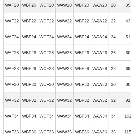
WAF20
WBF20
WCF20
WAW20
WBF20
WAW20
20
35
WAF22
WBF22
WCF22
WAW22
WBF22
WAW22
22
43
WAF24
WBF24
WCF24
WAW24
WBF24
WAW24
24
51
WAF26
WBF26
WCF26
WAW26
WBF26
WAW26
26
60
WAF28
WBF28
WCF28
WAW28
WBF28
WAW28
28
69
WAF30
WBF30
WCF30
WAW30
WBF30
WAW30
30
80
WAF32
WBF32
WCF32
WAW32
WBF32
WAW32
32
91
WAF34
WBF34
WCF34
WAW34
WBF34
WAW34
34
102
WAF36
WBF36
WCF36
WAW36
WBF36
WAW36
36
115