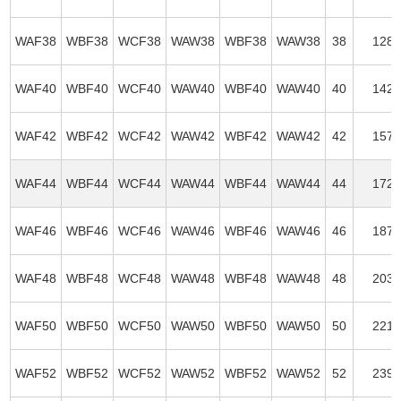
WAF38
WBF38
WCF38
WAW38
WBF38
WAW38
38
128
WAF40
WBF40
WCF40
WAW40
WBF40
WAW40
40
142
WAF42
WBF42
WCF42
WAW42
WBF42
WAW42
42
157
WAF44
WBF44
WCF44
WAW44
WBF44
WAW44
44
172
WAF46
WBF46
WCF46
WAW46
WBF46
WAW46
46
187
WAF48
WBF48
WCF48
WAW48
WBF48
WAW48
48
203
WAF50
WBF50
WCF50
WAW50
WBF50
WAW50
50
221
WAF52
WBF52
WCF52
WAW52
WBF52
WAW52
52
239