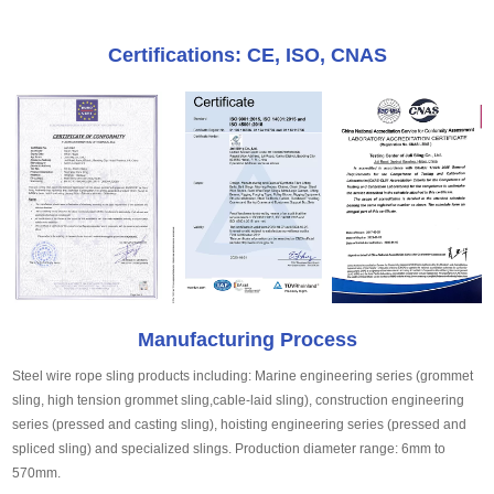
Certifications: CE, ISO, CNAS
Manufacturing Process
Steel wire rope sling products including: Marine engineering series (grommet
sling, high tension grommet sling,cable-laid sling), construction engineering
series (pressed and casting sling), hoisting engineering series (pressed and
spliced sling) and specialized slings. Production diameter range: 6mm to
570mm.