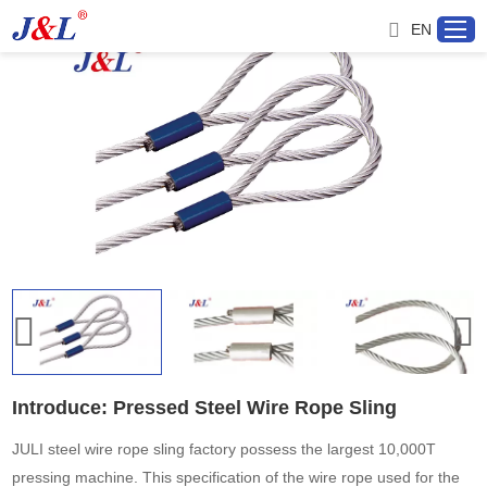
EN
Home
About us
Products
Project
Service
Introduce: Pressed Steel Wire Rope Sling
Distributor
JULI steel wire rope sling factory possess the largest 10,000T
pressing machine. This specification of the wire rope used for the