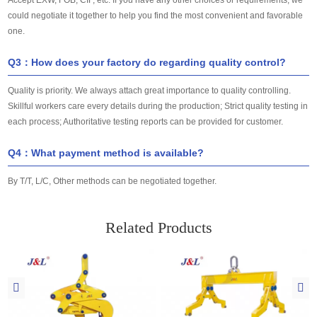
could negotiate it together to help you find the most convenient and favorable
one.
Q3：How does your factory do regarding quality control?
Quality is priority. We always attach great importance to quality controlling.
Skillful workers care every details during the production; Strict quality testing in
each process; Authoritative testing reports can be provided for customer.
Q4：What payment method is available?
By T/T, L/C, Other methods can be negotiated together.
Related Products