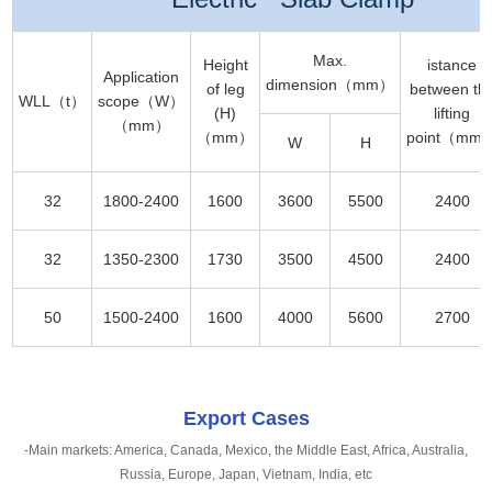
Max.
Height
istance
Application
dimension（mm）
of leg
between th
WLL（t）
scope（W）
(H)
lifting
（mm）
（mm）
point（mm
W
H
32
1800-2400
1600
3600
5500
2400
32
1350-2300
1730
3500
4500
2400
50
1500-2400
1600
4000
5600
2700
Export Cases
-Main markets: America, Canada, Mexico, the Middle East, Africa, Australia,
Russia, Europe, Japan, Vietnam, India, etc