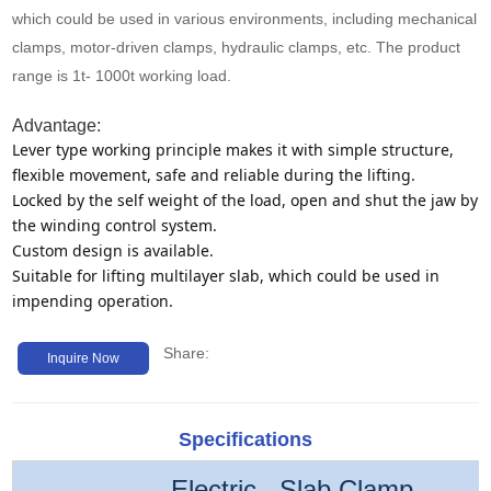
Media
which could be used in various environments, including mechanical
clamps, motor-driven clamps, hydraulic clamps, etc. The product
range is 1t- 1000t working load.
Contact us
Advantage:
Lever type working principle makes it with simple structure, 
flexible movement, safe and reliable during the lifting.
Locked by the self weight of the load, open and shut the jaw by 
the winding control system.
Custom design is available.
Suitable for lifting multilayer slab, which could be used in 
impending operation.
Share:
Inquire Now
Specifications
Electric Slab Clamp