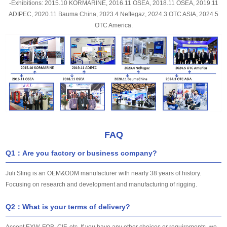
-Exhibitions: 2015.10 KORMARINE, 2016.11 OSEA, 2018.11 OSEA, 2019.11
ADIPEC, 2020.11 Bauma China, 2023.4 Neftegaz, 2024.3 OTC ASIA, 2024.5
OTC America.
FAQ
Q1：Are you factory or business company?
Juli Sling is an OEM&ODM manufacturer with nearly 38 years of history.
Focusing on research and development and manufacturing of rigging.
Q2：What is your terms of delivery?
Accept EXW, FOB, CIF, etc. If you have any other choices or requirements, we