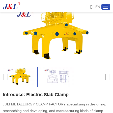
EN
Home
About us
Products
Project
Service
Introduce: Electric Slab Clamp
Distributor
JULI METALLURGY CLAMP FACTORY specializing in designing,
researching and developing, and manufacturing kinds of clamp