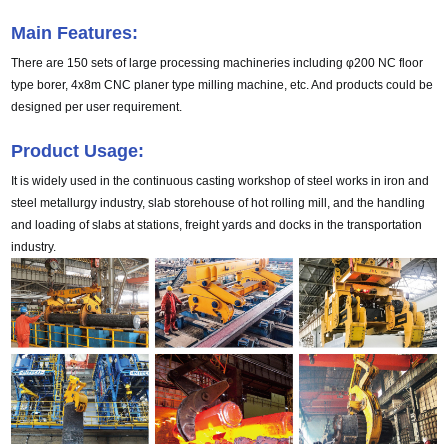
Main Features:
There are 150 sets of large processing machineries including φ200 NC floor 
type borer, 4x8m CNC planer type milling machine, etc. And products could be 
designed per user requirement.
Product Usage:
It is widely used in the continuous casting workshop of steel works in iron and
steel metallurgy industry, slab storehouse of hot rolling mill, and the handling
and loading of slabs at stations, freight yards and docks in the transportation
industry.