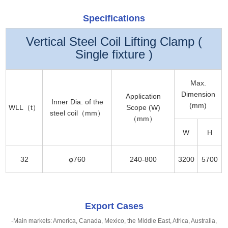
Specifications
Vertical Steel Coil Lifting Clamp (
Single fixture )
Max.
Dimension
Application
Inner Dia. of the
(mm)
WLL（t）
Scope (W)
steel coil（mm）
（mm）
W
H
32
φ760
240-800
3200
5700
Export Cases
-Main markets: America, Canada, Mexico, the Middle East, Africa, Australia,