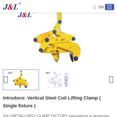
EN
Home
About us
Products
Project
Service
Introduce: Vertical Steel Coil Lifting Clamp (
Single fixture )
Distributor
JULI METALLURGY CLAMP FACTORY specializing in designing,