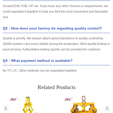
Accept EXW, FOB, CIF, etc. If you have any other choices or requirements, we
could negotiate it together to help you find the most convenient and favorable
one.
Q3：How does your factory do regarding quality control?
Quality is priority. We always attach great importance to quality controlling.
Skillful workers care every details during the production; Strict quality testing in
each process; Authoritative testing reports can be provided for customer.
Q4：What payment method is available?
By T/T, L/C, Other methods can be negotiated together.
Related Products