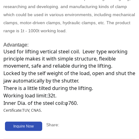
Media
researching and developing. and manufacturing kinds of clamp
which could be used in various environments, including mechanical
Contact us
clamps, motor-driven clamps, hydraulic clamps, etc. The product
range is 1t - 1000t working load.
Advantage:
Used for lifting vertical steel coil.  Lever type working 
principle makes it with simple structure, flexible 
movement, safe and reliable during the lifting.
Locked by the self weight of the load, open and shut the 
jaw automatically by the shutter.
There is a little tilted during the lifting.
Working load limit:32t.
Inner Dia. of the steel coil:φ760.
Certificate:TUV, CNAS.
Share:
Inquire Now