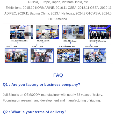
Russia, Europe, Japan, Vietnam, India, etc
-Exhibitions: 2015.10 KORMARINE, 2016.11 OSEA, 2018.11 OSEA, 2019.11
ADIPEC, 2020.11 Bauma China, 2023.4 Neftegaz, 2024.3 OTC ASIA, 2024.5
OTC America.
FAQ
Q1：Are you factory or business company?
Juli Sling is an OEM&ODM manufacturer with nearly 38 years of history.
Focusing on research and development and manufacturing of rigging.
Q2：What is your terms of delivery?