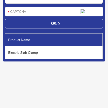
Product Name
Electric Slab Clamp