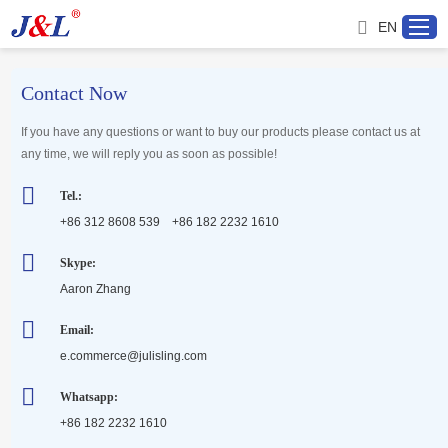
EN
Contact Now
Home
If you have any questions or want to buy our products please contact us at
any time, we will reply you as soon as possible!
About us
Tel.:
+86 312 8608 539 +86 182 2232 1610
Products
Skype:
Aaron Zhang
Project
Email:
Service
e.commerce@julisling.com
Whatsapp:
Distributor
+86 182 2232 1610