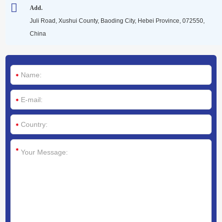
Media
Add.
Juli Road, Xushui County, Baoding City, Hebei Province, 072550,
China
Contact us