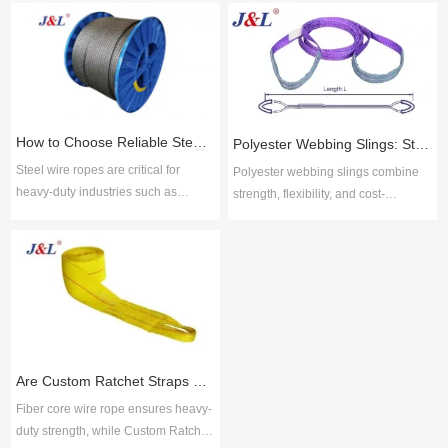
How to Choose Reliable Steel Wire Rope Suppliers for Industrial Applications
Polyester Webbing Slings: Strength, Durability, and Cost-Effective Performance
Steel wire ropes are critical for
Polyester webbing slings combine
heavy-duty industries such as
strength, flexibility, and cost-
construction, mining, shipping, and
efficiency for safe lifting across
manufacturing due to their strength,
industries. Juli Sling delivers ISO-
flexibility, and resistance to wear.
certified solutions with proven
Choosing reliable steel wire rope
reliability, broad options, and
suppliers ensures safety, durability,
technical support for durable, low-
and compliance with global
maintenance performance.
standards. Key selection factors
include material quality, product
Are Custom Ratchet Straps Safer Than Fiber Core Wire Rope for Cargo Securing?
range, cus
Fiber core wire rope ensures heavy-
duty strength, while Custom Ratchet