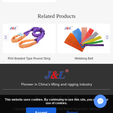
Straps offer flexibility and ease for
logistics. Together with lifting slings,
Juli Sling provides reliable cargo
Related Products
securing solutions across industries.
R04 Braided Type Round Sling
Webbing Belt
Pioneer in China's lifting and rigging industry
This website uses cookies. By continuing to use this site, you accept our
use of cookies.
Copyright © JULI SLING CO.,LTD All Rights Reserved |
Sitemap
Chat w
Accept
Reject