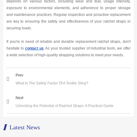
depends on various factors, including wear and tear, usage intensity,
exposure to environmental elements, and adherence to proper storage
and maintenance practices. Regular inspection and proactive replacement
are key to ensuring the safety and effectiveness of your ratchet straps in
securing loads.
If you're in need of reliable and durable replacement ratchet straps, don't
hesitate to
contact us
. As your trusted supplier of industrial tools, we offer
a wide selection of high-quality strapping solutions to meet your needs.
Prev
What Is The Safety Factor Of A Textile Sling?
Next
Unlocking the Potential of Ratchet Straps: A Practical Guide
Latest News