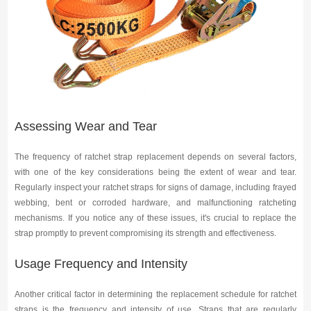
Media
Contact us
Assessing Wear and Tear
The frequency of ratchet strap replacement depends on several factors,
with one of the key considerations being the extent of wear and tear.
Regularly inspect your ratchet straps for signs of damage, including frayed
webbing, bent or corroded hardware, and malfunctioning ratcheting
mechanisms. If you notice any of these issues, it's crucial to replace the
strap promptly to prevent compromising its strength and effectiveness.
Usage Frequency and Intensity
Another critical factor in determining the replacement schedule for ratchet
straps is the frequency and intensity of use. Straps that are regularly