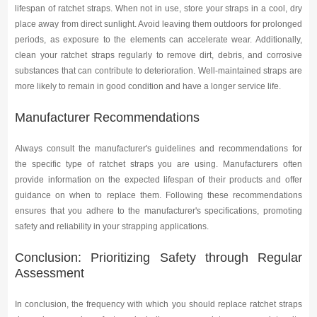
lifespan of ratchet straps. When not in use, store your straps in a cool, dry
place away from direct sunlight. Avoid leaving them outdoors for prolonged
periods, as exposure to the elements can accelerate wear. Additionally,
clean your ratchet straps regularly to remove dirt, debris, and corrosive
substances that can contribute to deterioration. Well-maintained straps are
more likely to remain in good condition and have a longer service life.
Manufacturer Recommendations
Always consult the manufacturer's guidelines and recommendations for
the specific type of ratchet straps you are using. Manufacturers often
provide information on the expected lifespan of their products and offer
guidance on when to replace them. Following these recommendations
ensures that you adhere to the manufacturer's specifications, promoting
safety and reliability in your strapping applications.
Conclusion: Prioritizing Safety through Regular
Assessment
In conclusion, the frequency with which you should replace ratchet straps