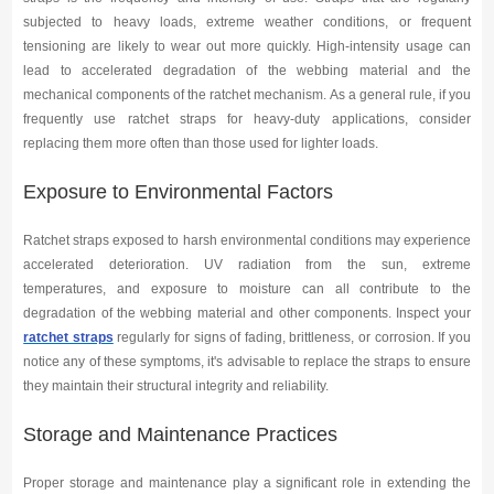
subjected to heavy loads, extreme weather conditions, or frequent
tensioning are likely to wear out more quickly. High-intensity usage can
lead to accelerated degradation of the webbing material and the
mechanical components of the ratchet mechanism. As a general rule, if you
frequently use ratchet straps for heavy-duty applications, consider
replacing them more often than those used for lighter loads.
Exposure to Environmental Factors
Ratchet straps exposed to harsh environmental conditions may experience
accelerated deterioration. UV radiation from the sun, extreme
temperatures, and exposure to moisture can all contribute to the
degradation of the webbing material and other components. Inspect your
ratchet straps
regularly for signs of fading, brittleness, or corrosion. If you
notice any of these symptoms, it's advisable to replace the straps to ensure
they maintain their structural integrity and reliability.
Storage and Maintenance Practices
Proper storage and maintenance play a significant role in extending the