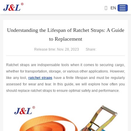
EN
Understanding the Lifespan of Ratchet Straps: A Guide
to Replacement
Home
Release time: Nov. 28, 2023
Share:
About us
Ratchet straps are indispensable tools when it comes to securing cargo,
Products
whether for transportation, storage, or various other applications. However,
like any tool,
ratchet straps
have a finite lifespan and must be regularly
assessed for wear and tear. In this guide, we will explore how often you
Project
should replace ratchet straps to ensure optimal safety and performance.
Service
Distributor