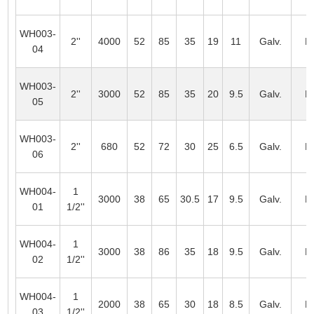
WH003-
2''
4000
52
85
35
19
11
Galv.
L
04
WH003-
2''
3000
52
85
35
20
9.5
Galv.
L
05
WH003-
2''
680
52
72
30
25
6.5
Galv.
L
06
WH004-
1
3000
38
65
30.5
17
9.5
Galv.
L
01
1/2''
WH004-
1
3000
38
86
35
18
9.5
Galv.
L
02
1/2''
WH004-
1
2000
38
65
30
18
8.5
Galv.
L
03
1/2''