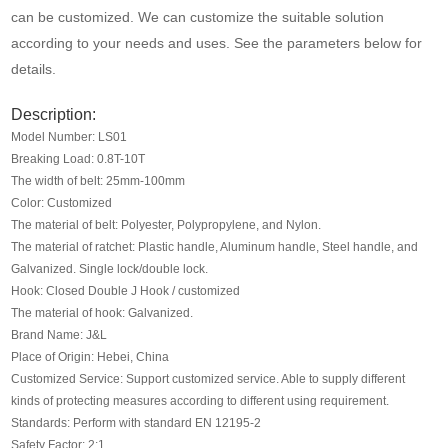
Media
can be customized. We can customize the suitable solution
according to your needs and uses. See the parameters below for
details.
Contact us
Description:
Model Number: LS01
Breaking Load: 0.8T-10T
The width of belt: 25mm-100mm
Color: Customized
The material of belt: Polyester, Polypropylene, and Nylon.
The material of ratchet: Plastic handle, Aluminum handle, Steel handle, and
Galvanized. Single lock/double lock.
Hook: Closed Double J Hook / customized
The material of hook: Galvanized.
Brand Name: J&L
Place of Origin: Hebei, China
Customized Service: Support customized service. Able to supply different
kinds of protecting measures according to different using requirement.
Standards: Perform with standard EN 12195-2
Safety Factor: 2:1