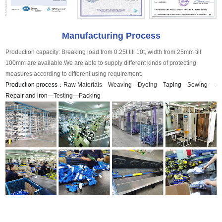
Manufacturing Process
Production capacity: Breaking load from 0.25t till 10t, width from 25mm till
100mm are available.We are able to supply different kinds of protecting
measures according to different using requirement.
Production process：
Raw Materials—Weaving—Dyeing—T
aping
—Sewing —
Repair and iron—
Testing—P
acking