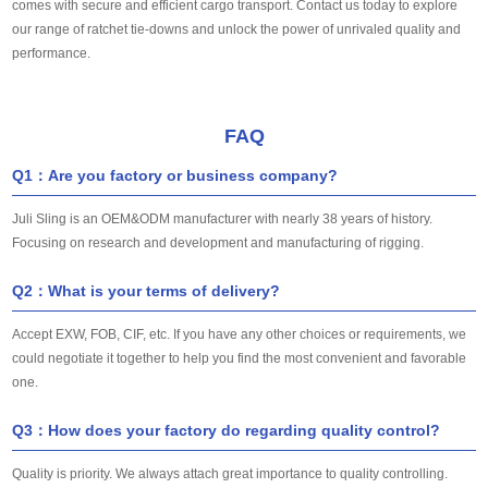
comes with secure and efficient cargo transport. Contact us today to explore
our range of ratchet tie-downs and unlock the power of unrivaled quality and
performance.
FAQ
Q1：Are you factory or business company?
Juli Sling is an OEM&ODM manufacturer with nearly 38 years of history.
Focusing on research and development and manufacturing of rigging.
Q2：What is your terms of delivery?
Accept EXW, FOB, CIF, etc. If you have any other choices or requirements, we
could negotiate it together to help you find the most convenient and favorable
one.
Q3：How does your factory do regarding quality control?
Quality is priority. We always attach great importance to quality controlling.