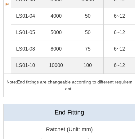
LS01-04
4000
50
6~12
LS01-05
5000
50
6~12
LS01-08
8000
75
6~12
LS01-10
10000
100
6~12
Note:End fittings are changeable according to different requirem
ent.
End Fitting
Ratchet (Unit: mm)