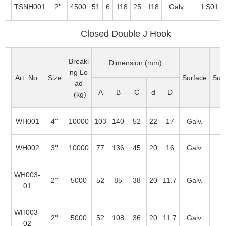
TSNH001
2''
4500
51
6
118
25
118
Galv.
LS01
Closed Double J Hook
Breaki
Dimension (mm)
ng Lo
Art. No.
Size
Surface
Suit
ad
A
B
C
d
D
(kg)
WH001
4''
10000
103
140
52
22
17
Galv.
L
WH002
3''
10000
77
136
45
20
16
Galv.
L
WH003-
2''
5000
52
85
38
20
11.7
Galv.
L
01
WH003-
2''
5000
52
108
36
20
11.7
Galv.
L
02