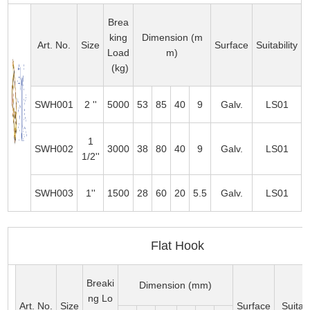
Brea
king
Dimension (m
Art. No.
Size
Surface
Suitability
Load
m)
(kg)
SWH001
2 ''
5000
53
85
40
9
Galv.
LS01
1
SWH002
3000
38
80
40
9
Galv.
LS01
1/2''
SWH003
1''
1500
28
60
20
5.5
Galv.
LS01
Flat Hook
Breaki
Dimension (mm)
ng Lo
Art. No.
Size
Surface
Suitabi