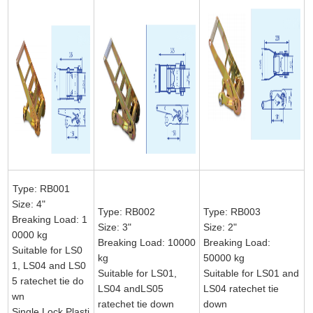
Type: RB001
Size: 4"
Type: RB002
Type: RB003
Breaking Load: 1
Size: 3"
Size: 2"
0000 kg
Breaking Load: 10000
Breaking Load:
Suitable for LS0
kg
50000 kg
1, LS04 and LS0
Suitable for LS01,
Suitable for LS01 and
5 ratechet tie do
LS04 andLS05
LS04 ratechet tie
wn
ratechet tie down
down
Single Lock Plasti