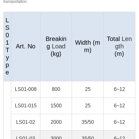
transportation.
L
S
0
Breakin
Total
Len
1
Width (m
Art. No
g
Load
gth
T
m)
(kg)
(m)
y
p
e
LS01-008
800
25
6~12
LS01-015
1500
25
6~12
LS01-02
2000
35/50
6~12
LS01-03
3000
35/50
6~12