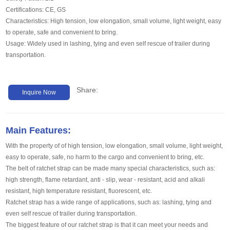
Certifications: CE, GS
Characteristics: High tension, low elongation, small volume, light weight, easy
to operate, safe and convenient to bring.
Usage: Widely used in lashing, tying and even self rescue of trailer during
transportation.
Share:
Inquire Now
Main Features:
With the property of of high tension, low elongation, small volume, light weight,
easy to operate, safe, no harm to the cargo and convenient to bring, etc.
The belt of ratchet strap can be made many special characteristics, such as:
high strength, flame retardant, anti - slip, wear - resistant, acid and alkali
resistant, high temperature resistant, fluorescent, etc.
Ratchet strap has a wide range of applications, such as: lashing, tying and
even self rescue of trailer during transportation.
The biggest feature of our ratchet strap is that it can meet your needs and