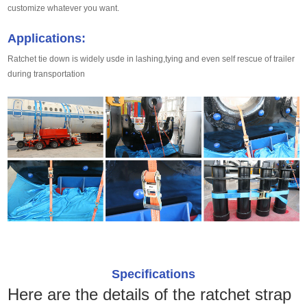
customize whatever you want.
Applications:
Ratchet tie down is widely usde in lashing,tying and even self rescue of trailer
during transportation
Specifications
Here are the details of the ratchet strap