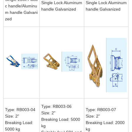
Single Lock Aluminum
Single Lock Aluminum
c handle/Aluminu
handle Galvanized
handle Galvanized
m handle Galvani
zed
Type: RB003-06
Type: RB003-04
Type: RB003-07
Size: 2"
Size: 2"
Size: 2"
Breaking Load: 5000
Breaking Load:
Breaking Load: 2000
kg
5000 kg
kg