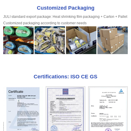
Customized Packaging
JULI standard export package: Heat shrinking film packaging + Carton + Pallet
Customized packaging according to customer needs
Certifications: ISO CE GS