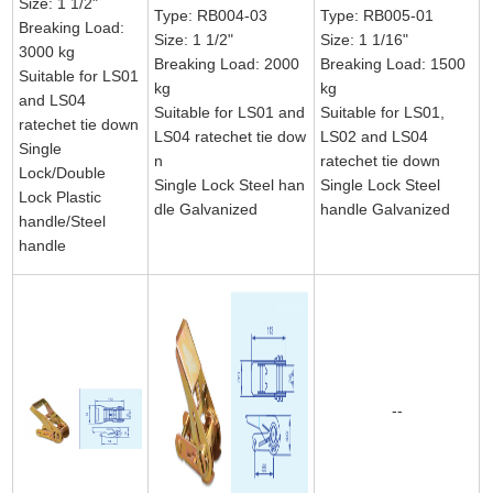
Size: 1 1/2"
Type: RB004-03
Type: RB005-01
Breaking Load:
Size: 1 1/2"
Size: 1 1/16"
3000 kg
Breaking Load: 2000
Breaking Load: 1500
Suitable for LS01
kg
kg
and LS04
Suitable for LS01 and
Suitable for LS01,
ratechet tie down
LS04 ratechet tie dow
LS02 and LS04
Single
n
ratechet tie down
Lock/Double
Single Lock Steel han
Single Lock Steel
Lock Plastic
dle Galvanized
handle Galvanized
handle/Steel
handle
--