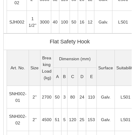
02
1
SJH002
3000
40
100
50
16
12
Galv.
LS01
1/2''
Flat Safety Hook
Brea
Dimension (mm)
king
Art. No.
Size
Surface
Suitability
Load
A
B
C
D
E
(kg)
SNH002-
2''
2700
50
3
80
24
110
Galv.
LS01
01
SNH002-
2''
4500
51
5
120
25
153
Galv.
LS01
02