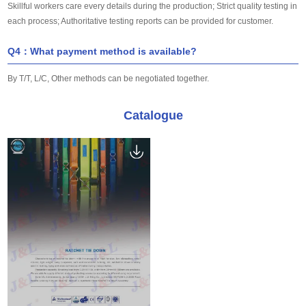
Skillful workers care every details during the production; Strict quality testing in
each process; Authoritative testing reports can be provided for customer.
Q4：What payment method is available?
By T/T, L/C, Other methods can be negotiated together.
Catalogue