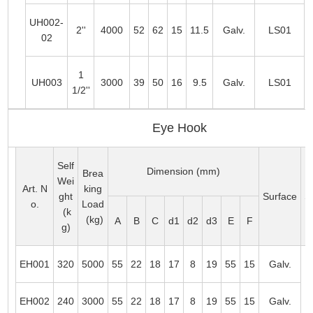
UH002-
2''
4000
52
62
15
11.5
Galv.
LS01
02
1
UH003
3000
39
50
16
9.5
Galv.
LS01
1/2''
Eye Hook
Self
Dimension (mm)
Brea
Wei
Art. N
king
ght
Surface
Su
o.
Load
(k
(kg)
A
B
C
d1
d2
d3
E
F
g)
EH001
320
5000
55
22
18
17
8
19
55
15
Galv.
T
EH002
240
3000
55
22
18
17
8
19
55
15
Galv.