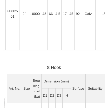
FH002-
2''
10000
48
66
4.5
17
45
92
Galv.
LS0
01
S Hook
Brea
Dimension (mm)
king
Art. No.
Size
Surface
Suitability
Load
D1
D2
D3
H
(kg)