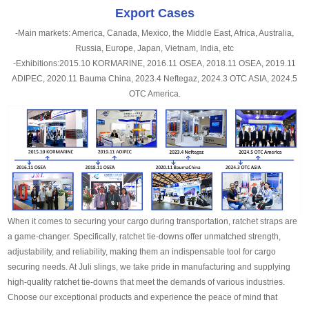
Export Cases
-Main markets: America, Canada, Mexico, the Middle East, Africa, Australia,
Russia, Europe, Japan, Vietnam, India, etc
-Exhibitions:2015.10 KORMARINE, 2016.11 OSEA, 2018.11 OSEA, 2019.11
ADIPEC, 2020.11 Bauma China, 2023.4 Neftegaz, 2024.3 OTC ASIA, 2024.5
OTC America.
When it comes to securing your cargo during transportation, ratchet straps are
a game-changer. Specifically, ratchet tie-downs offer unmatched strength,
adjustability, and reliability, making them an indispensable tool for cargo
securing needs. At Juli slings, we take pride in manufacturing and supplying
high-quality ratchet tie-downs that meet the demands of various industries.
Choose our exceptional products and experience the peace of mind that