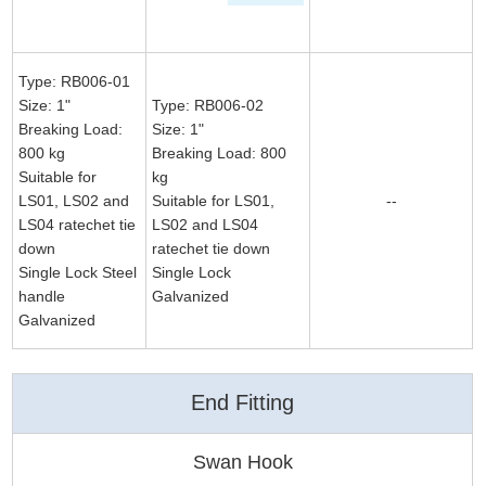
Type: RB006-01
Size: 1"
Type: RB006-02
Breaking Load:
Size: 1"
800 kg
Breaking Load: 800
Suitable for
kg
LS01, LS02 and
Suitable for LS01,
--
LS04 ratechet tie
LS02 and LS04
down
ratechet tie down
Single Lock Steel
Single Lock
handle
Galvanized
Galvanized
End Fitting
Swan Hook