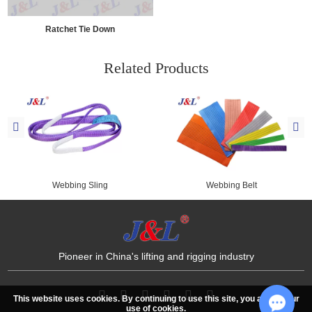
Ratchet Tie Down
Related Products
Webbing Sling
Webbing Belt
Pioneer in China's lifting and rigging industry
This website uses cookies. By continuing to use this site, you accept our
use of cookies.