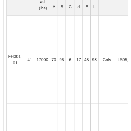
ad
A
B
C
d
E
L
(ibs)
FH001-
4''
17000
70
95
6
17
45
93
Galv.
LS05,
01