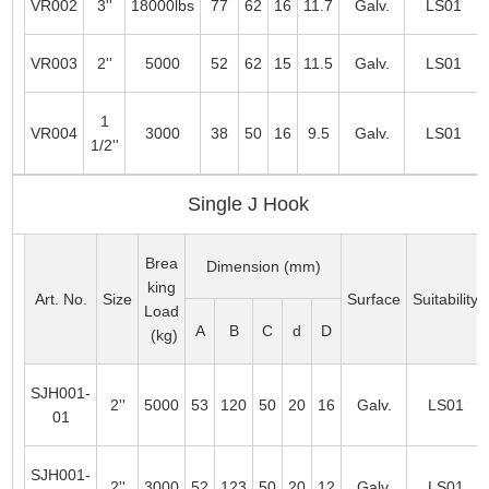
VR002
3''
18000lbs
77
62
16
11.7
Galv.
LS01
VR003
2''
5000
52
62
15
11.5
Galv.
LS01
1
VR004
3000
38
50
16
9.5
Galv.
LS01
1/2''
Single J Hook
Brea
Dimension (mm)
king
Art. No.
Size
Surface
Suitability
Load
A
B
C
d
D
(kg)
SJH001-
2''
5000
53
120
50
20
16
Galv.
LS01
01
SJH001-
2''
3000
52
123
50
20
12
Galv.
LS01