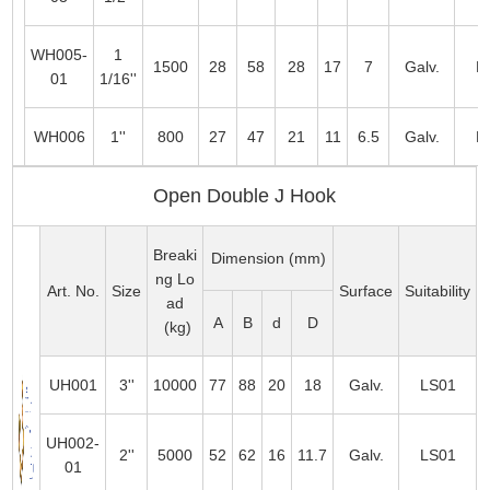
WH005-
1
1500
28
58
28
17
7
Galv.
L
01
1/16''
WH006
1''
800
27
47
21
11
6.5
Galv.
L
Open Double J Hook
Breaki
Dimension (mm)
ng Lo
Art. No.
Size
Surface
Suitability
ad
A
B
d
D
(kg)
UH001
3''
10000
77
88
20
18
Galv.
LS01
UH002-
2''
5000
52
62
16
11.7
Galv.
LS01
01