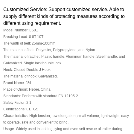
Customized Service: Support customized service. Able to
supply different kinds of protecting measures according to
different using requirement.
Model Number: LS01
Breaking Load: 0.8T-10T
The width of belt: 25mm-100mm
The material of belt: Polyester, Polypropylene, and Nylon.
The material of ratchet: Plastic handle, Aluminum handle, Steel handle, and
Galvanized. Single lock/double lock.
Hook: Closed Double J Hook
The material of hook: Galvanized.
Brand Name: J&L
Place of Origin: Hebei, China
Standards: Perform with standard EN 12195-2
Safety Factor: 2:1
Certifications: CE, GS
Characteristics: High tension, low elongation, small volume, light weight, easy
to operate, safe and convenient to bring.
Usage: Widely used in lashing, tying and even self rescue of trailer during