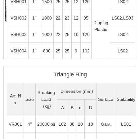
VSH001
1''
1500
25
25
12
120
LS02
VSH002
1''
1000
22
23
12
95
LS02,LS03
Dipping
Plastic
VSH003
1''
1000
22
25
10
120
LS02
VSH004
1''
800
25
25
9
102
LS02
Triangle Ring
Dimension (mm)
Breaking
Art. N
Size
Load
Surface
Suitability
o.
(kg)
A
B
d
D
VR001
4''
20000lbs
102
88
20
18
Galv.
LS01