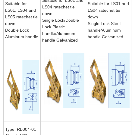
Suitable for LS01 and
Suitable for
Suitable for LS01 and
LS04 ratechet tie
LS01, LS04 and
LS04 ratechet tie
down
LS05 ratechet tie
down
Single Lock/Double
down
Single Lock Steel
Lock Plastic
Double Lock
handle/Aluminum
handle/Aluminum
Aluminum handle
handle Galvanized
handle Galvanized
Type: RB004-01