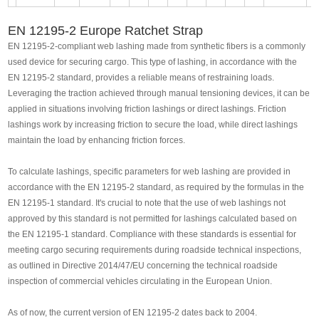
EN 12195-2 Europe Ratchet Strap
EN 12195-2-compliant web lashing made from synthetic fibers is a commonly
used device for securing cargo. This type of lashing, in accordance with the
EN 12195-2 standard, provides a reliable means of restraining loads.
Leveraging the traction achieved through manual tensioning devices, it can be
applied in situations involving friction lashings or direct lashings. Friction
lashings work by increasing friction to secure the load, while direct lashings
maintain the load by enhancing friction forces.
To calculate lashings, specific parameters for web lashing are provided in
accordance with the EN 12195-2 standard, as required by the formulas in the
EN 12195-1 standard. It's crucial to note that the use of web lashings not
approved by this standard is not permitted for lashings calculated based on
the EN 12195-1 standard. Compliance with these standards is essential for
meeting cargo securing requirements during roadside technical inspections,
as outlined in Directive 2014/47/EU concerning the technical roadside
inspection of commercial vehicles circulating in the European Union.
As of now, the current version of EN 12195-2 dates back to 2004.