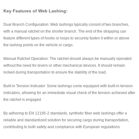
Key Features of Web Lashing:
Dual Branch Configuration: Web lashings typically consist of two branches,
with a manual ratchet on the shorter branch. The end of the strapping can
feature different types of hooks or loops to securely fasten it within or above
the lashing points on the vehicle or cargo.
Manual Ratchet Operation: The ratchet should always be manually operated
without the need for levers or other mechanical devices. It should remain
locked during transportation to ensure the stability of the load.
Built-in Tension Indicator: Some lashings come equipped with built-in tension
indicators, allowing for an immediate visual check of the tension achieved after
the ratchet is engaged.
By adhering to EN 12195-2 standards, synthetic fiber web lashings offer a
reliable and standardized solution for securing cargo during transportation,
contributing to both safety and compliance with European regulations.