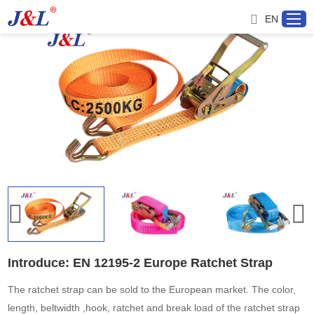
EN
Home
About us
Products
Project
Service
Introduce: EN 12195-2 Europe Ratchet Strap
Distributor
The ratchet strap can be sold to the European market. The color,
length, beltwidth ,hook, ratchet and break load of the ratchet strap