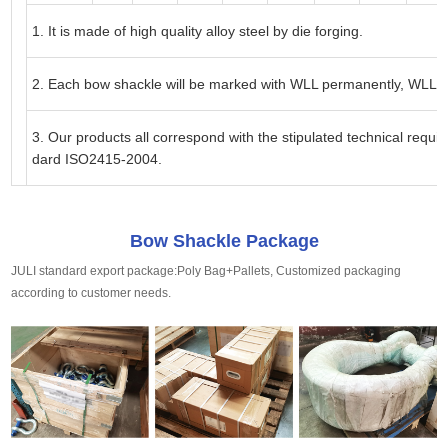
1. It is made of high quality alloy steel by die forging.
2. Each
bow
shackle will be marked with WLL permanently, WLL f
3. Our products all correspond with the stipulated technical requi
dard ISO2415-2004.
Bow Shackle Package
JULI standard export package:Poly Bag+Pallets, Customized packaging
according to customer needs.