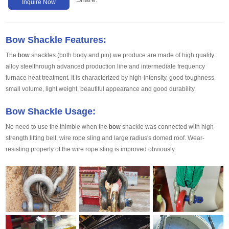
Inquire Now
Bow Shackle Features:
The
bow
shackles (both body and pin) we produce are made of high quality
alloy steelthrough advanced production line and intermediate frequency
furnace heat treatment. It is characterized by high-intensity, good toughness,
small volume, light weight, beautiful appearance and good durability.
Bow Shackle Usage:
No need to use the thimble when the
bow
shackle was connected with high-
strength lifting belt, wire rope sling and large radius's domed roof. Wear-
resisting property of the wire rope sling is improved obviously.