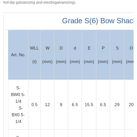
hot-dip galvanizing and electrogalvanizing).
Grade S(6) Bow Shack
WLL
W
D
d
E
P
S
O
Art. No.
(t)
(mm)
(mm)
(mm)
(mm)
(mm)
(mm)
(mm)
S-
BW0.5-
1/4
0.5
12
8
6.5
15.5
6.5
29
20
S-
BX0.5-
1/4