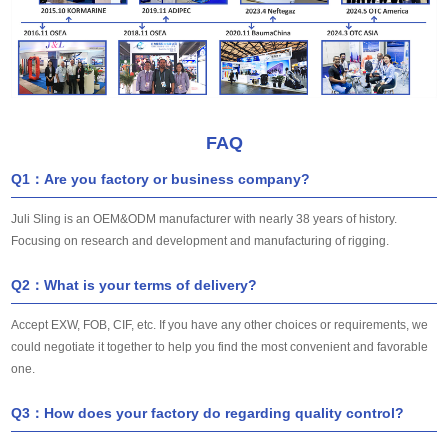
FAQ
Q1：Are you factory or business company?
Juli Sling is an OEM&ODM manufacturer with nearly 38 years of history.
Focusing on research and development and manufacturing of rigging.
Q2：What is your terms of delivery?
Accept EXW, FOB, CIF, etc. If you have any other choices or requirements, we
could negotiate it together to help you find the most convenient and favorable
one.
Q3：How does your factory do regarding quality control?