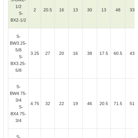
1/2
2
20.5
16
13
30
13
48
33
S-
BX2-1/2
S-
BW3.25-
5/8
3.25
27
20
16
38
17.5
60.5
43
S-
BX3.25-
5/8
S-
BW4.75-
3/4
4.75
32
22
19
46
20.5
71.5
51
S-
BX4.75-
3/4
S-