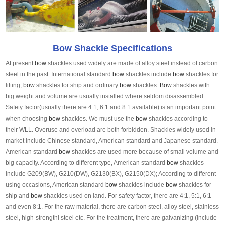
Bow Shackle Specifications
At present
bow
shackles used widely are made of alloy steel instead of carbon
steel in the past. International standard
bow
shackles include
bow
shackles for
lifting,
bow
shackles for ship and ordinary
bow
shackles.
Bow
shackles with
big weight and volume are usually installed where seldom disassembled.
Safety factor(usually there are 4:1, 6:1 and 8:1 available) is an important point
when choosing
bow
shackles. We must use the
bow
shackles according to
their WLL. Overuse and overload are both forbidden. Shackles widely used in
market include Chinese standard, American standard and Japanese standard.
American standard
bow
shackles are used more because of small volume and
big capacity. According to different type, American standard
bow
shackles
include G209(BW), G210(DW), G2130(BX), G2150(DX); According to different
using occasions, American standard
bow
shackles include
bow
shackles for
ship and
bow
shackles used on land. For safety factor, there are 4:1, 5:1, 6:1
and even 8:1. For the raw material, there are carbon steel, alloy steel, stainless
steel, high-strengthl steel etc. For the treatment, there are galvanizing (include