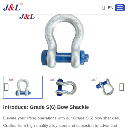
EN
Home
About us
Products
Project
Service
Introduce: Grade S(6) Bow Shackle
Distributor
Elevate your lifting operations with our Grade S(6) bow shackles.
Crafted from high-quality alloy steel and subjected to advanced