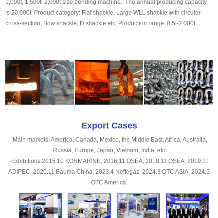
1,000t, 1,500t, 2,000t size bending machine. The annual producing capacity
is 20,000t. Product category: Flat shackle, Large WLL shackle with circular
cross-section, Bow shackle, D shackle etc, Production range: 0.5t-2,000t.
Export Cases
-Main markets: America, Canada, Mexico, the Middle East, Africa, Australia,
Russia, Europe, Japan, Vietnam, India, etc
-Exhibitions:2015.10 KORMARINE, 2016.11 OSEA, 2018.11 OSEA, 2019.11
ADIPEC, 2020.11 Bauma China, 2023.4 Neftegaz, 2024.3 OTC ASIA, 2024.5
OTC America.