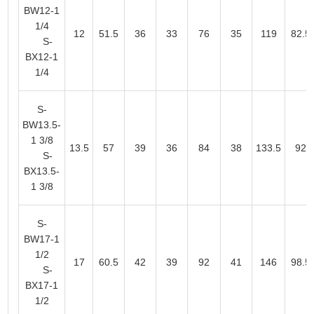
BW12-1
1/4
12
51.5
36
33
76
35
119
82.5
S-
BX12-1
1/4
S-
BW13.5-
1 3/8
13.5
57
39
36
84
38
133.5
92
S-
BX13.5-
1 3/8
S-
BW17-1
1/2
17
60.5
42
39
92
41
146
98.5
S-
BX17-1
1/2