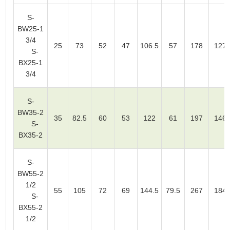
S-
BW25-1
3/4
25
73
52
47
106.5
57
178
127
S-
BX25-1
3/4
S-
BW35-2
35
82.5
60
53
122
61
197
146
S-
BX35-2
S-
BW55-2
1/2
55
105
72
69
144.5
79.5
267
184
S-
BX55-2
1/2