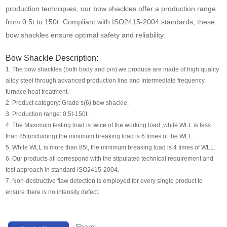
Media
production techniques, our bow shackles offer a production range
from 0.5t to 150t. Compliant with ISO2415-2004 standards, these
bow shackles ensure optimal safety and reliability.
Contact us
Bow Shackle Description:
1. The bow shackles (both body and pin) we produce are made of high quality
alloy steel through advanced production line and intermediate frequency
furnace heat treatment.
2. Product category: Grade s(6) bow shackle.
3. Production range: 0.5t-150t.
4. The Maximum testing load is twice of the working load ,while WLL is less
than 85t(including),the minimum breaking load is 6 times of the WLL.
5. While WLL is more than 85t, the minimum breaking load is 4 times of WLL.
6. Our products all correspond with the stipulated technical requirement and
test approach in standard ISO2415-2004.
7. Non-destructive flaw detection is employed for every single product to
ensure there is no intensity defect.
Share: