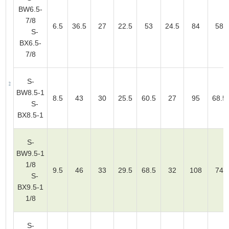
BW6.5-
7/8
6.5
36.5
27
22.5
53
24.5
84
58
S-
BX6.5-
7/8
S-
BW8.5-1
8.5
43
30
25.5
60.5
27
95
68.5
S-
BX8.5-1
S-
BW9.5-1
1/8
9.5
46
33
29.5
68.5
32
108
74
S-
BX9.5-1
1/8
S-