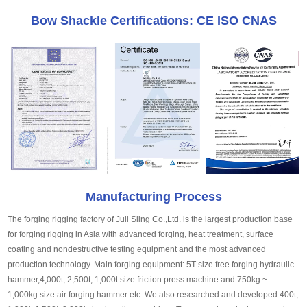
Bow Shackle Certifications: CE ISO CNAS
Manufacturing Process
The forging rigging factory of Juli Sling Co.,Ltd. is the largest production base
for forging rigging in Asia with advanced forging, heat treatment, surface
coating and nondestructive testing equipment and the most advanced
production technology. Main forging equipment: 5T size free forging hydraulic
hammer,4,000t, 2,500t, 1,000t size friction press machine and 750kg ~
1,000kg size air forging hammer etc. We also researched and developed 400t,