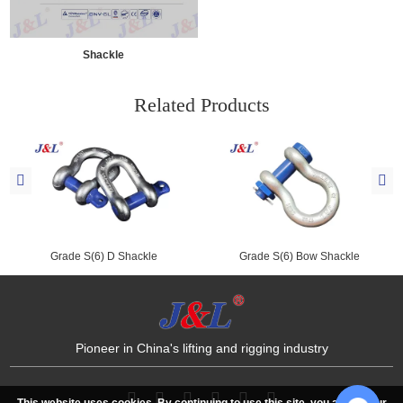
Shackle
Related Products
Grade S(6) D Shackle
Grade S(6) Bow Shackle
Pioneer in China's lifting and rigging industry