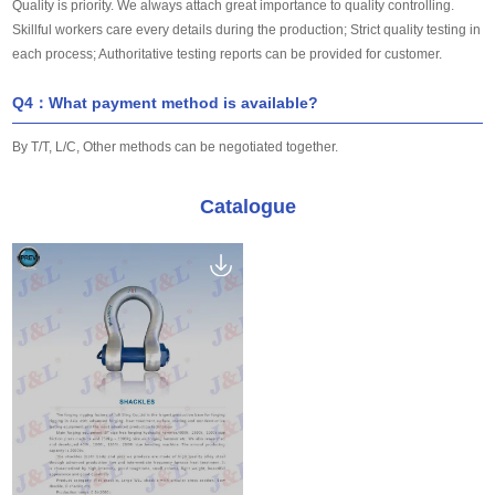
Quality is priority. We always attach great importance to quality controlling.
Skillful workers care every details during the production; Strict quality testing in
each process; Authoritative testing reports can be provided for customer.
Q4：What payment method is available?
By T/T, L/C, Other methods can be negotiated together.
Catalogue