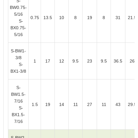
S-
BW0.75-
5/16
0.75
13.5
10
8
19
8
31
21.5
S-
BX0.75-
5/16
S-BW1-
3/8
1
17
12
9.5
23
9.5
36.5
26
S-
BX1-3/8
S-
BW1.5-
7/16
1.5
19
14
11
27
11
43
29.5
S-
BX1.5-
7/16
S-BW2-