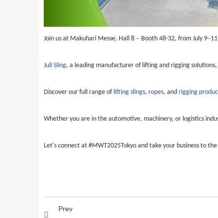
–
–
Join us at Makuhari Messe, Hall 8
Booth 48-32, from July 9
11
Juli Sling
, a leading manufacturer of lifting and rigging solutions,
Discover our full range of
lifting slings
,
ropes
, and
rigging produc
Whether you are in the automotive, machinery, or logistics indust
Let's connect at #MWT2025Tokyo and take your business to the 
Prev