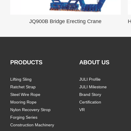
JQ900B Bridge Erecting Crane
PRODUCTS
ABOUT US
Lifting Sling
JULI Profile
Ratchet Strap
JULI Milestone
Steel Wire Rope
Brand Story
Mooring Rope
Certification
Nylon Recovery Strop
VR
Forging Series
Construction Machinery