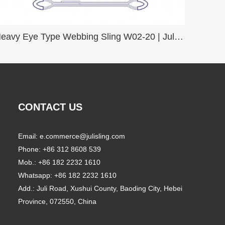
Heavy Eye Type Webbing Sling W02-20 | Juli Sling
CONTACT US
Email:
e.commerce@julisling.com
Phone: +86 312 8608 539
Mob.: +86 182 2232 1610
Whatsapp:
+86 182 2232 1610
Add.: Juli Road, Xushui County, Baoding City, Hebei
Province, 072550, China