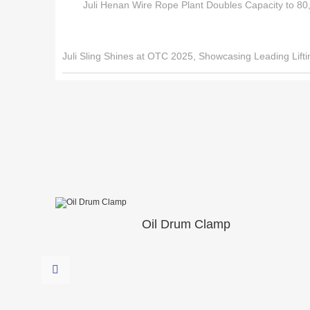
Juli Henan Wire Rope Plant Doubles Capacity to 80,
Juli Sling Shines at OTC 2025, Showcasing Leading Lifti
Oil Drum Clamp