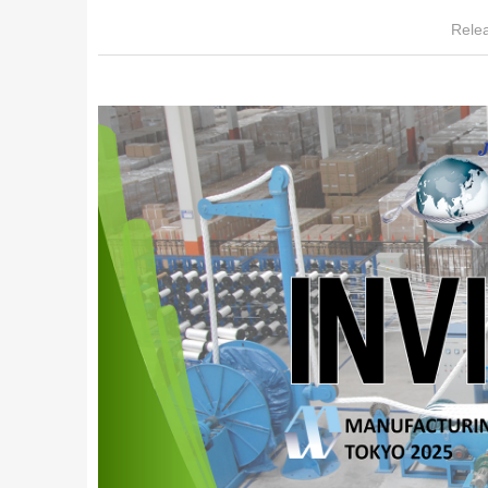
Relea