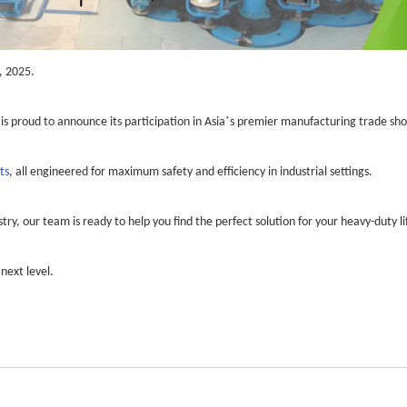
, 2025.
’
 is proud to announce its participation in Asia
s premier manufacturing trade sh
ts
, all engineered for maximum safety and efficiency in industrial settings.
ry, our team is ready to help you find the perfect solution for your heavy-duty li
next level.