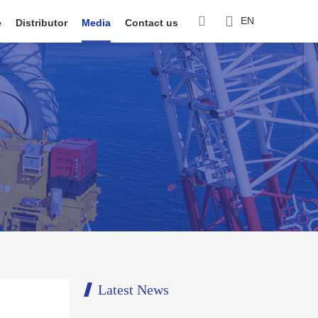
EN
e
Distributor
Media
Contact us
Latest News