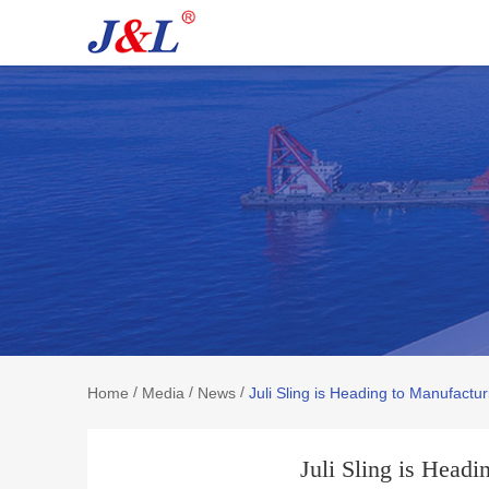
/
/
/
Home
Media
News
Juli Sling is Heading to Manufactu
Juli Sling is Head