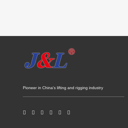
Pioneer in China's lifting and rigging industry