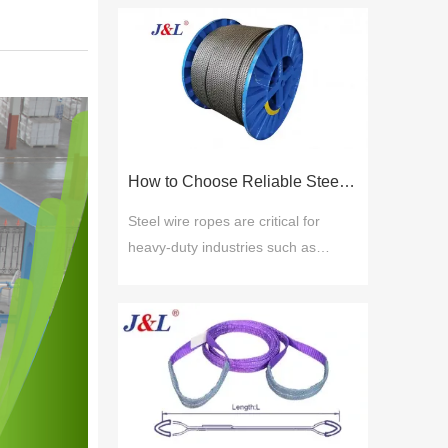
How to Choose Reliable Steel Wire Rope Suppliers for Industrial Applications
Steel wire ropes are critical for
heavy-duty industries such as
construction, mining, shipping, and
manufacturing due to their strength,
flexibility, and resistance to wear.
Choosing reliable steel wire rope
suppliers ensures safety, durability,
and compliance with global
standards. Key selection factors