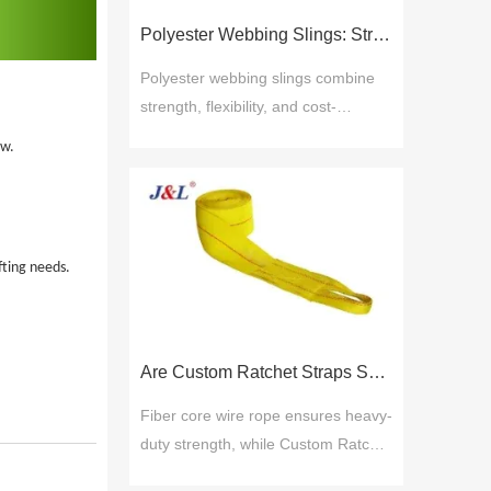
include material quality, product
Polyester Webbing Slings: Strength, Durability, and Cost-Effective Performance
range, cus
Polyester webbing slings combine
strength, flexibility, and cost-
efficiency for safe lifting across
ow.
industries. Juli Sling delivers ISO-
certified solutions with proven
reliability, broad options, and
technical support for durable, low-
fting needs.
maintenance performance.
Are Custom Ratchet Straps Safer Than Fiber Core Wire Rope for Cargo Securing?
Fiber core wire rope ensures heavy-
duty strength, while Custom Ratchet
Straps offer flexibility and ease for