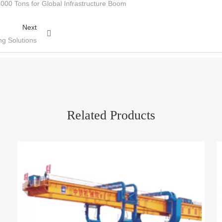
000 Tons for Global Infrastructure Boom
Next
ng Solutions
Related Products