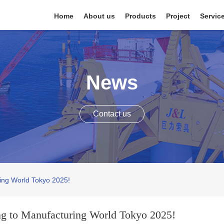
Home
About us
Products
Project
Servic
News
Contact us
ring World Tokyo 2025!
ing to Manufacturing World Tokyo 2025!