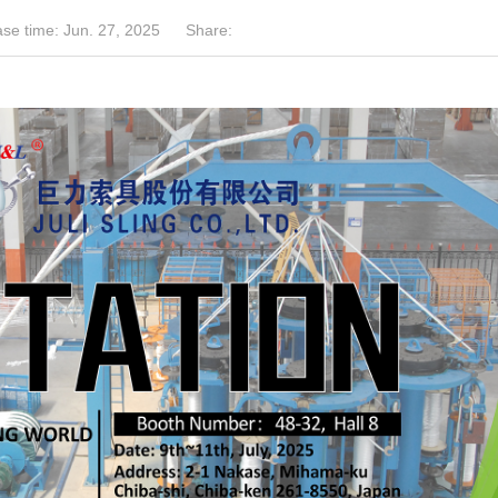
se time: Jun. 27, 2025
Share: