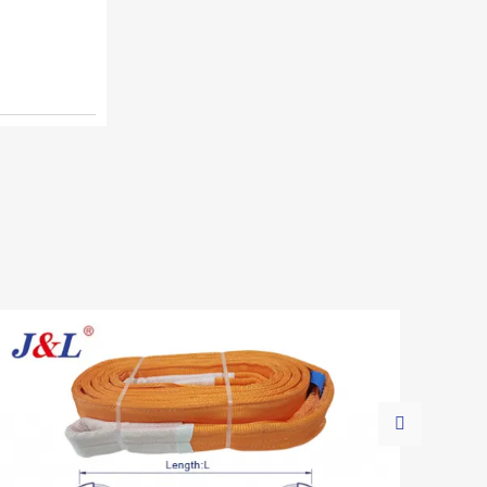
logistics. Together with lifting slings,
Juli Sling provides reliable cargo
securing solutions across industries.