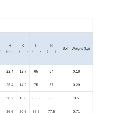
H
K
L
N
Self Weight (kg)
)
(mm)
(mm)
(mm)
（mm）
22.4
12.7
65
54
0.18
5
25.4
14.2
75
57
0.29
4
30.2
16.8
85.5
65
0.5
36.6
20.6
98.5
77.5
0.71