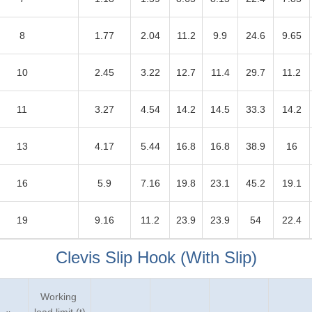
8
1.77
2.04
11.2
9.9
24.6
9.65
10
2.45
3.22
12.7
11.4
29.7
11.2
11
3.27
4.54
14.2
14.5
33.3
14.2
13
4.17
5.44
16.8
16.8
38.9
16
16
5.9
7.16
19.8
23.1
45.2
19.1
19
9.16
11.2
23.9
23.9
54
22.4
Clevis Slip Hook (With Slip)
Working