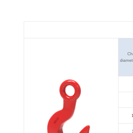
Ch
diamet