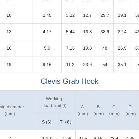
10
2.45
3.22
12.7
29.7
19.1
3
13
4.17
5.44
16.8
38.9
22.4
4
16
5.9
7.16
19.8
48
26.9
6
19
9.16
11.2
23.9
54
35.1
Clevis Grab Hook
Working
load limit (t)
ain diameter
A
B
C
D
(mm)
(mm)
(mm)
(mm)
(mm)
S (6)
T（8）
7
1.18
1.59
8.65
8.15
22.4
7.85