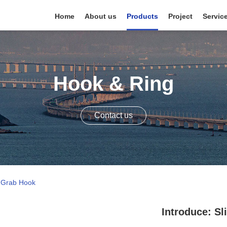
Home
About us
Products
Project
Servic
Hook & Ring
Contact us
d Grab Hook
Introduce: S