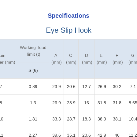
Specifications
Eye Slip Hook
Working load
limit (t)
ain
A
C
D
E
F
G
er (mm)
(mm)
(mm)
(mm)
(mm)
(mm)
(mm
S (6)
7
0.89
23.9
20.6
12.7
26.9
30.2
7.1
8
1.3
26.9
23.9
16
31.8
31.8
8.6
10
1.81
33.3
28.7
18.3
38.9
38.1
10.
11
2.27
39.6
35.1
20.6
42.9
46
11.2