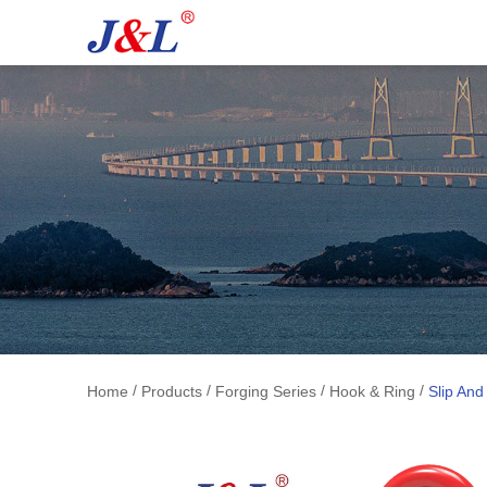
/
/
/
/
Home
Products
Forging Series
Hook & Ring
Slip An