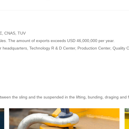
 CE, CNAS, TUV
ales. The amount of exports exceeds USD 46,000,000 per year.
our headquarters, Technology R & D Center, Production Center, Quality
ween the sling and the suspended in the lifting, bunding, draging and 