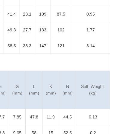
7
41.4
23.1
109
87.5
0.95
49.3
27.7
133
102
1.77
1
58.5
33.3
147
121
3.14
E
G
L
K
N
Self Weight
mm)
(mm)
(mm)
(mm)
(mm)
(kg)
7.7
7.85
47.8
11.9
44.5
0.13
3.3
9.65
58
15
52.5
0.2