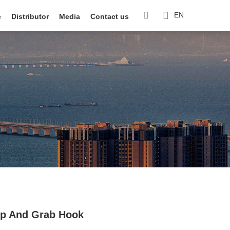
EN
e
Distributor
Media
Contact us
lip And Grab Hook