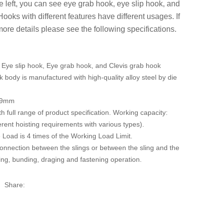
e left, you can see eye grab hook, eye slip hook, and
Hooks with different features have different usages. If
re details please see the following specifications.
 Eye slip hook, Eye grab hook, and Clevis grab hook
k body is manufactured with high-quality alloy steel by die
19mm
th full range of product specification. Working capacity:
erent hoisting requirements with various types).
Load is 4 times of the Working Load Limit.
onnection between the slings or between the sling and the
ting, bunding, draging and fastening operation.
Share: