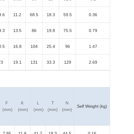
9.6
11.2
68.5
18.3
59.5
0.36
9.3
13.5
86
19.8
75.5
0.79
0.5
16.8
104
25.4
96
1.47
73
19.1
131
33.3
129
2.69
F
K
L
T
N
Self Weight (kg)
(mm)
(mm)
(mm)
(mm)
(mm)
7.85
11.9
41.7
18.3
44.5
0.16