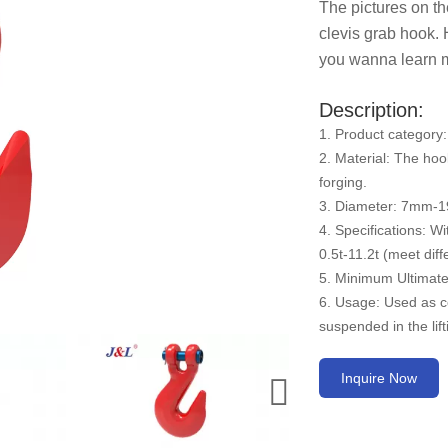
The pictures on th
clevis grab hook. 
you wanna learn mo
Description:
1. Product category:
2. Material: The hoo
forging.
3. Diameter: 7mm-
4. Specifications: Wi
0.5t-11.2t (meet diff
5. Minimum Ultimate 
6. Usage: Used as c
suspended in the lif
Inquire Now