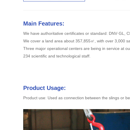
Main Features:
We have authoritative certificates or standard: DNV·GL,
We cover a land area about 357,855㎡, with over 3,000 s
Three major operational centers are being in service at 
234 scientific and technological staff.
Product Usage:
Product use: Used as connection between the slings or bet