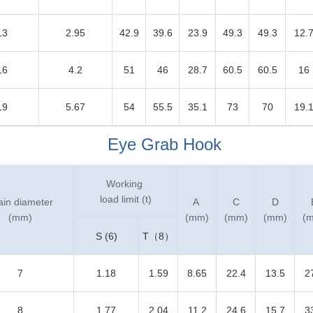
13
2.95
42.9
39.6
23.9
49.3
49.3
12.
16
4.2
51
46
28.7
60.5
60.5
16
19
5.67
54
55.5
35.1
73
70
19.
Eye Grab Hook
Working
load limit (t)
ain diameter
A
C
D
(mm)
(mm)
(mm)
(mm)
(
S (6)
T（8）
7
1.18
1.59
8.65
22.4
13.5
2
8
1.77
2.04
11.2
24.6
15.7
3