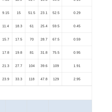
9.15
15
51.5
23.1
52.5
0.29
11.4
18.3
61
25.4
59.5
0.45
15.7
17.5
70
28.7
67.5
0.59
17.8
19.8
81
31.8
75.5
0.95
21.3
27.7
104
39.6
109
1.91
23.9
33.3
118
47.8
129
2.95