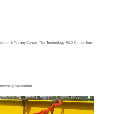
 Control & Testing Center. The Technology R&D Center has
fastening opearation.