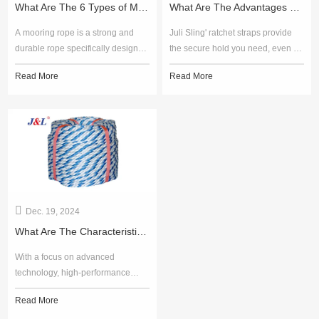
What Are The 6 Types of Mooring Ropes?
What Are The Advantages of Bridle Sling?
A mooring rope is a strong and
Juli Sling' ratchet straps provide
durable rope specifically designed
the secure hold you need, even in
for securing vessels, offshore
the most demanding conditions.
Read More
Read More
structures, and equipment in
With a focus on performance and
place. It plays a vital role in the
customer satisfaction, Juli Sling is
maritime industry by ensuring the
your trusted partner for all your
safety and stability of ships, boats,
securing needs.
and other marine structures during
docking, unloading, or when at
anchor.
Dec. 19, 2024
What Are The Characteristics of Mooring Ropes?
With a focus on advanced
technology, high-performance
materials, and exceptional
Read More
durability, Juli Sling' mooring