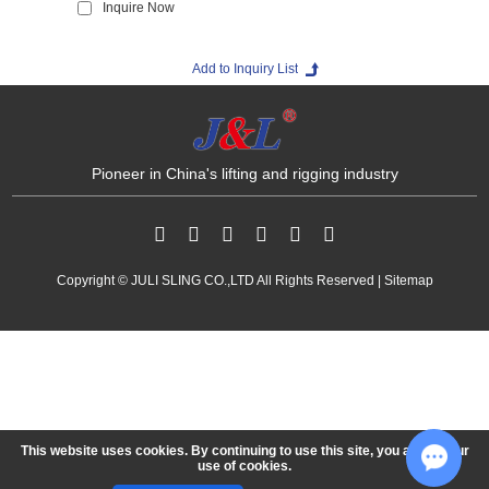
Inquire Now
Media
Contact us
Pioneer in China's lifting and rigging industry
Copyright © JULI SLING CO.,LTD All Rights Reserved |
Sitemap
This website uses cookies. By continuing to use this site, you accept our
use of cookies.