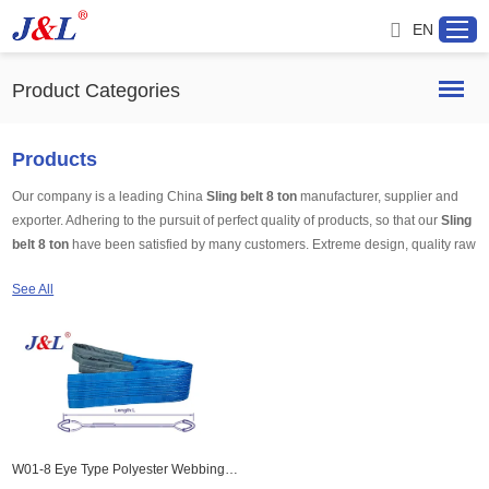
EN
Product Categories
Home
Products
Our company is a leading China
Sling belt 8 ton
manufacturer, supplier and
About us
exporter. Adhering to the pursuit of perfect quality of products, so that our
Sling
belt 8 ton
have been satisfied by many customers. Extreme design, quality raw
Products
materials, high performance and competitive price are what every customer
See All
wants, and that's also what we can offer you. Of course, also essential is our
perfect after-sales service. If you are interested in our
Sling belt 8 ton
services,
Project
you can consult us now, we will reply to you in time!
Service
Distributor
W01-8 Eye Type Polyester Webbing Sling