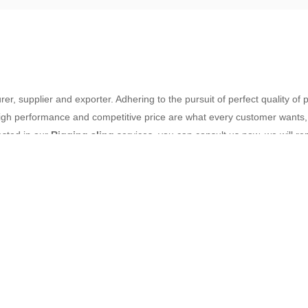
r, supplier and exporter. Adhering to the pursuit of perfect quality of 
igh performance and competitive price are what every customer wants, a
rested in our
Rigging sling
services, you can consult us now, we will rep