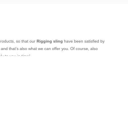
products, so that our
Rigging sling
have been satisfied by
nd that's also what we can offer you. Of course, also
ly to you in time!