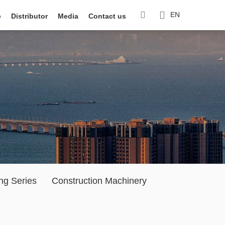
EN
e
Distributor
Media
Contact us
ng Series
Construction Machinery