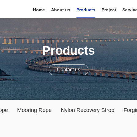
Home
About us
Products
Project
Servic
Products
Contact us
ope
Mooring Rope
Nylon Recovery Strop
Forgi