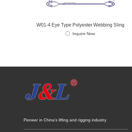
W01-4 Eye Type Polyester Webbing Sling
Inquire Now
Pioneer in China's lifting and rigging industry