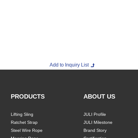
PRODUCTS
ABOUT US
Lifting Sling
JULI Profile
Ratchet Strap
JULI Milestone
Steel Wire Rope
Brand Story