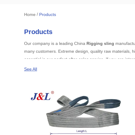
/
Home
Products
Products
Our company is a leading China
Rigging sling
manufacture
many customers. Extreme design, quality raw materials, h
essential is our perfect after-sales service. If you are inte
See All