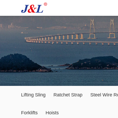
Lifting Sling
Ratchet Strap
Steel Wire R
Forklifts
Hoists