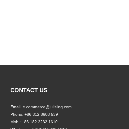
CONTACT US
Email:
e.commerce@julisling.com
Phone: +86 312 8608 539
Mob.: +86 182 2232 1610