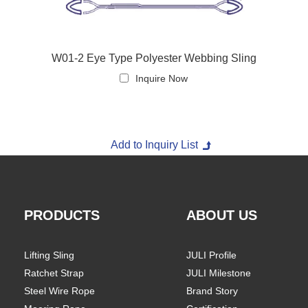
W01-2 Eye Type Polyester Webbing Sling
Inquire Now
PRODUCTS
ABOUT US
Lifting Sling
JULI Profile
Ratchet Strap
JULI Milestone
Steel Wire Rope
Brand Story