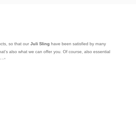
ucts, so that our
Juli Sling
have been satisfied by many
t's also what we can offer you. Of course, also essential
me!