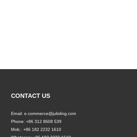
CONTACT US
Email:
e.commerce@julisling.com
Phone: +86 312 8608 539
Mob.: +86 182 2232 1610