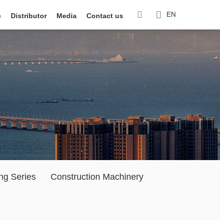
EN
e
Distributor
Media
Contact us
ng Series
Construction Machinery