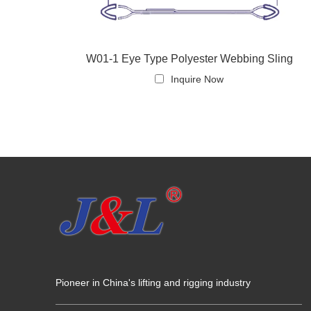
W01-1 Eye Type Polyester Webbing Sling
Inquire Now
Pioneer in China's lifting and rigging industry