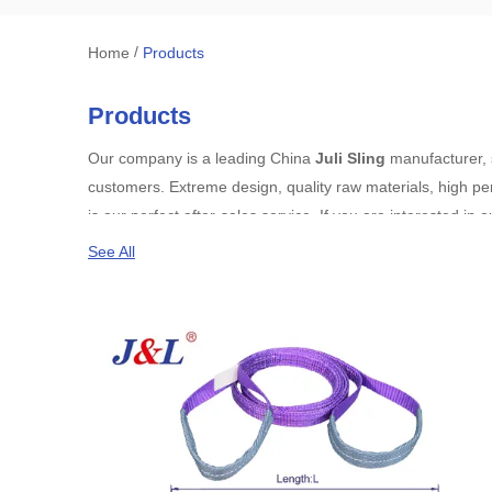
/
Home
Products
Products
Our company is a leading China
Juli Sling
manufacturer, s
customers. Extreme design, quality raw materials, high pe
is our perfect after-sales service. If you are interested in 
See All