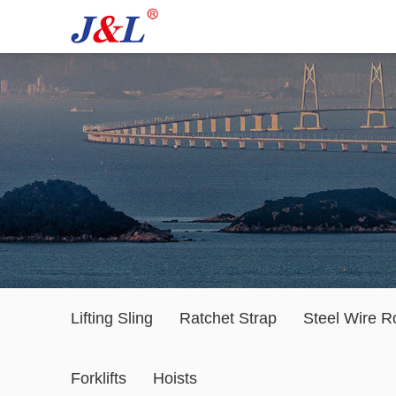
Lifting Sling
Ratchet Strap
Steel Wire R
Forklifts
Hoists