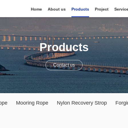
Home
About us
Products
Project
Servic
Products
Contact us
ope
Mooring Rope
Nylon Recovery Strop
Forgi