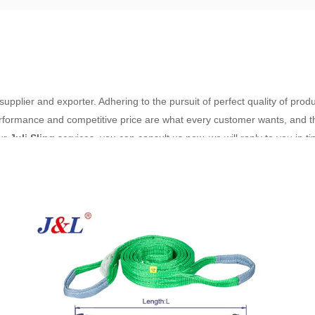
upplier and exporter. Adhering to the pursuit of perfect quality of prod
rformance and competitive price are what every customer wants, and tha
our
Juli Sling
services, you can consult us now, we will reply to you in ti