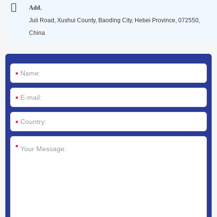
Media
Add.
Juli Road, Xushui County, Baoding City, Hebei Province, 072550,
China
Contact us