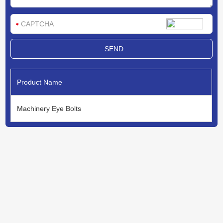
Product Name
Machinery Eye Bolts