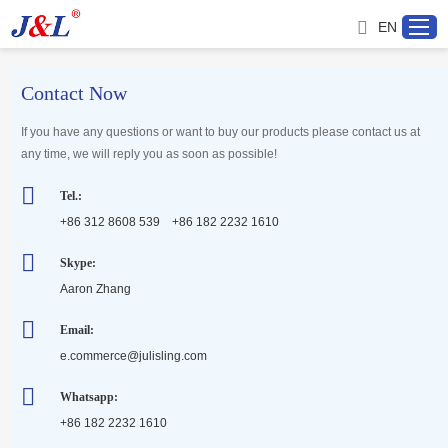
EN
Contact Now
Home
If you have any questions or want to buy our products please contact us at
any time, we will reply you as soon as possible!
About us
Tel.:
+86 312 8608 539 +86 182 2232 1610
Products
Skype:
Aaron Zhang
Project
Email:
Service
e.commerce@julisling.com
Whatsapp:
Distributor
+86 182 2232 1610