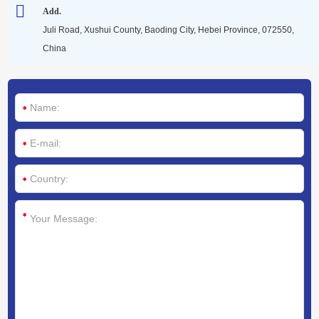
Media
Add.
Juli Road, Xushui County, Baoding City, Hebei Province, 072550,
China
Contact us