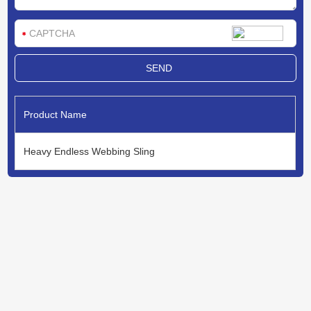
Product Name
Heavy Endless Webbing Sling