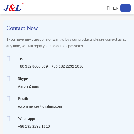
EN
Contact Now
Home
If you have any questions or want to buy our products please contact us at
any time, we will reply you as soon as possible!
About us
Tel.:
+86 312 8608 539 +86 182 2232 1610
Products
Skype:
Aaron Zhang
Project
Email:
Service
e.commerce@julisling.com
Whatsapp:
Distributor
+86 182 2232 1610