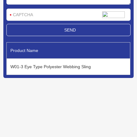
Product Name
W01-3 Eye Type Polyester Webbing Sling