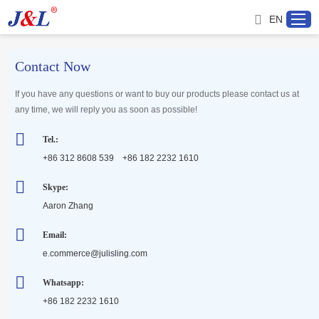
EN
Contact Now
Home
If you have any questions or want to buy our products please contact us at
any time, we will reply you as soon as possible!
About us
Tel.:
+86 312 8608 539 +86 182 2232 1610
Products
Skype:
Aaron Zhang
Project
Email:
Service
e.commerce@julisling.com
Whatsapp:
Distributor
+86 182 2232 1610