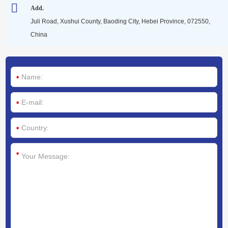
Media
Add.
Juli Road, Xushui County, Baoding City, Hebei Province, 072550,
China
Contact us